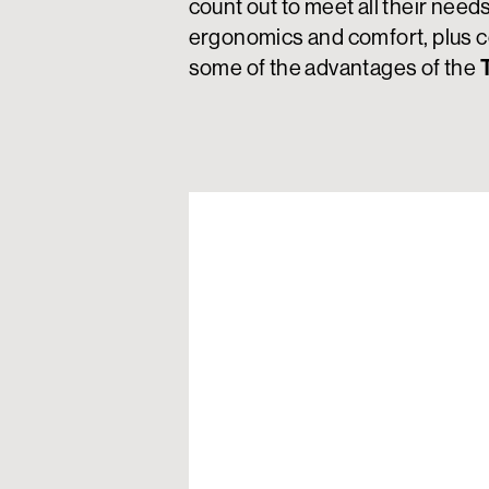
count out to meet all their need
ergonomics and comfort, plus c
some of the advantages of the