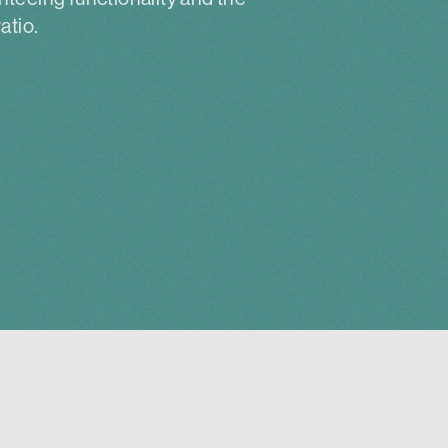
atio.