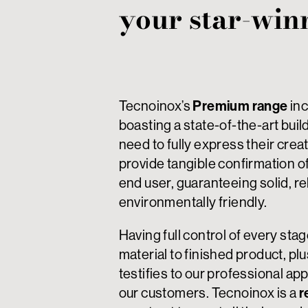
your star-win
Tecnoinox’s
Premium range
inc
boasting a state-of-the-art buil
need to fully express their creati
provide tangible confirmation o
end user, guaranteeing solid, re
environmentally friendly.
Having full control of every sta
material to finished product, plu
testifies to our professional a
our customers. Tecnoinox is a
r