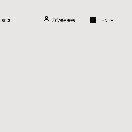
tacts
Private area
EN
EN
IT
FR
DE