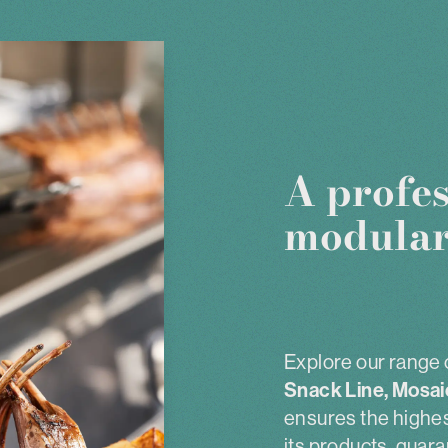
A profes
modular
Explore our range 
Snack Line, Mosai
ensures the highest
its products, guara