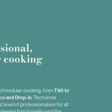
sional,
 cooking
of modular cooking, from
T90 to
co and Drop-in
. Tecnoinox
 level of professionalism for all
nteeing functionality and the