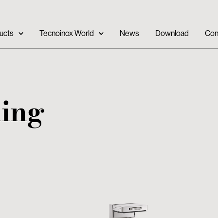
ucts
Tecnoinox World
News
Download
Con
ing