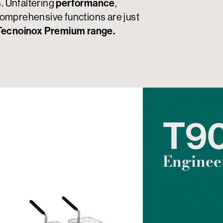
s. Unfaltering
performance
,
omprehensive functions are just
Tecnoinox Premium range.
T9
Engineer