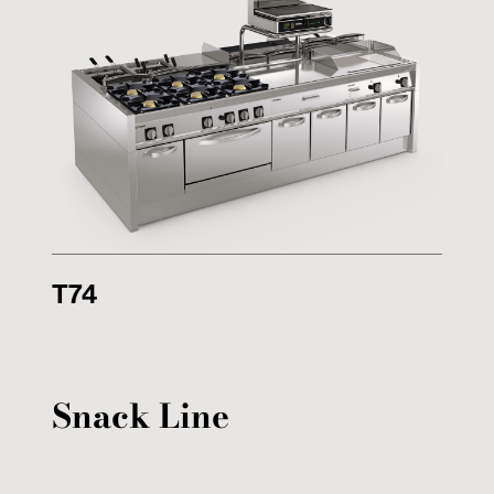
T74
Snack Line