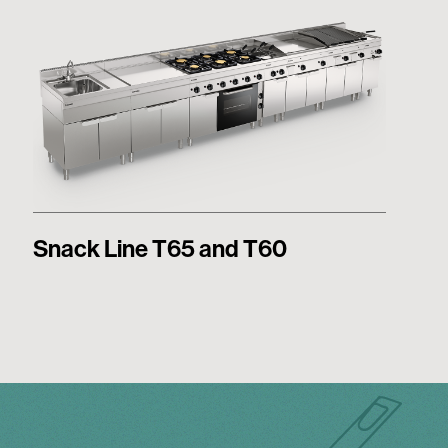
Snack Line T65 and T60