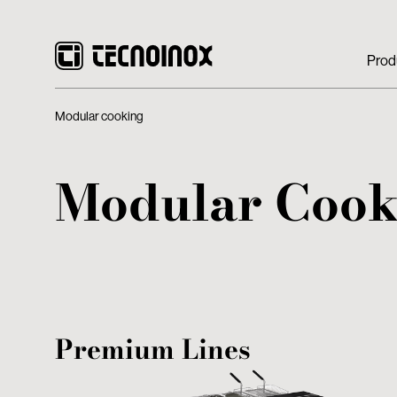
Prod
Modular cooking
Modular Cook
Premium Lines