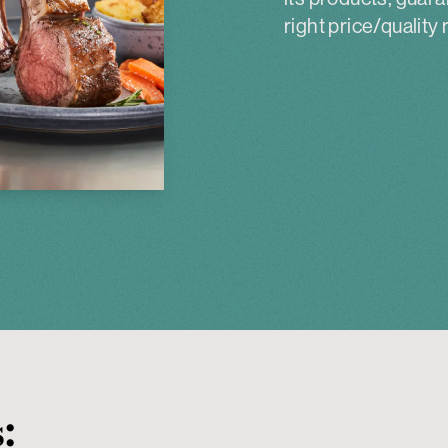
right price/quality r
: