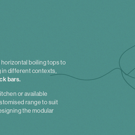
horizontal boiling tops to
in different contexts,
ck bars.
itchen or available
stomised range to suit
designing the modular