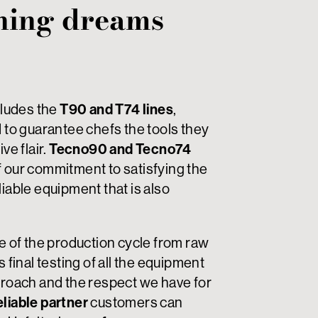
ning dreams
ludes the
T90 and T74 lines
,
d to guarantee chefs the tools they
ve flair.
Tecno90 and Tecno74
f our commitment to satisfying the
liable equipment that is also
ge of the production cycle from raw
s final testing of all the equipment
pproach and the respect we have for
eliable partner
customers can