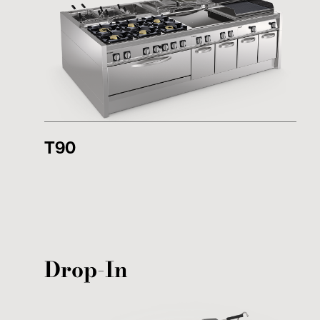
T90
Drop-In