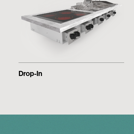
Drop-In