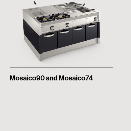
Mosaico90 and Mosaico74