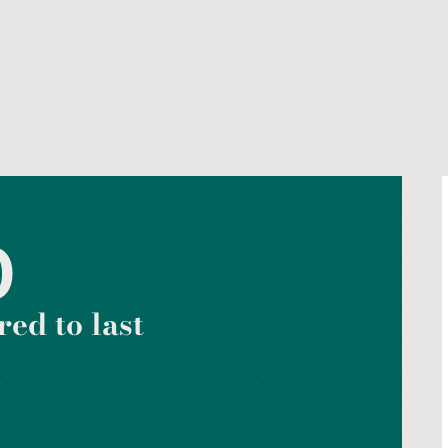
0
ed to last