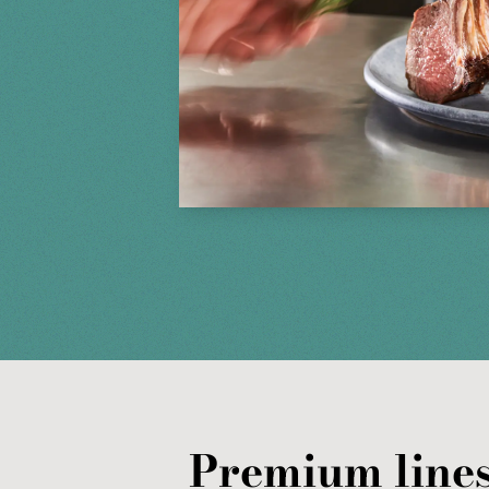
Premium lines