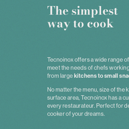
The simplest
way to cook
Tecnoinox offers a wide range of 
meet the needs of chefs working 
from large
kitchens to small sna
No matter the menu, size of the k
surface area, Tecnoinox has a cu
every restaurateur. Perfect for 
cooker of your dreams.