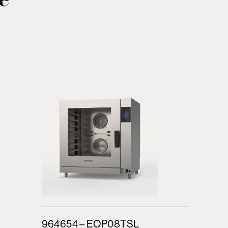
964654 – EOP08TSL