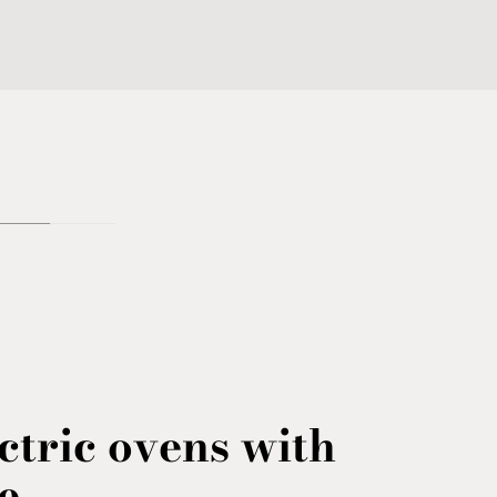
ctric ovens with
e