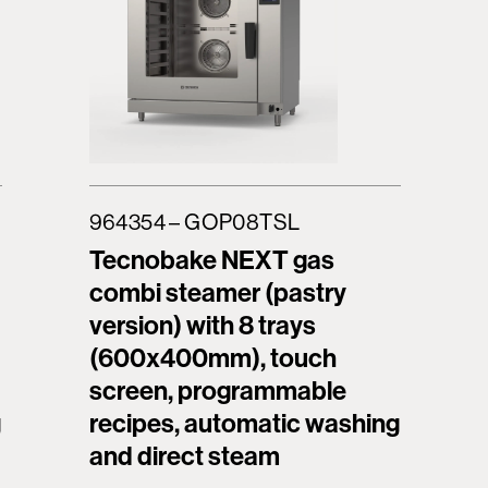
964354 – GOP08TSL
Tecnobake NEXT gas
combi steamer (pastry
version) with 8 trays
(600x400mm), touch
screen, programmable
g
recipes, automatic washing
and direct steam