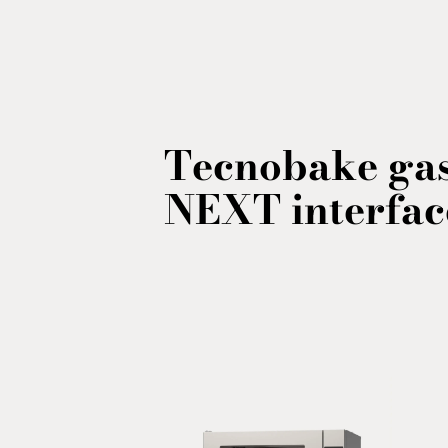
Tecnobake gas
NEXT interfac