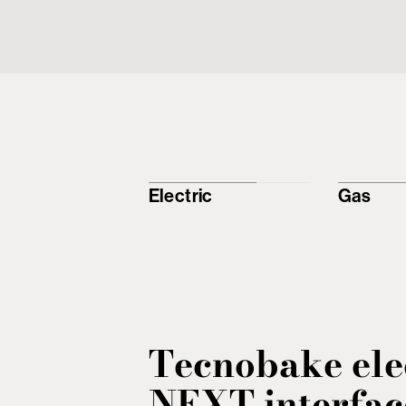
Electric
Gas
Tecnobake ele
NEXT interfac