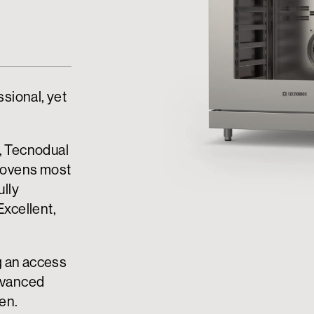
ssional, yet
e, Tecnodual
 ovens most
ully
Excellent,
g an access
advanced
hen.