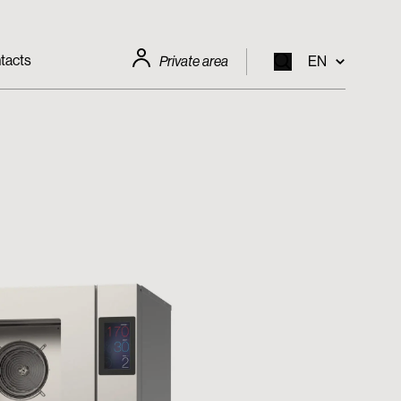
tacts
Private area
EN
EN
IT
FR
DE