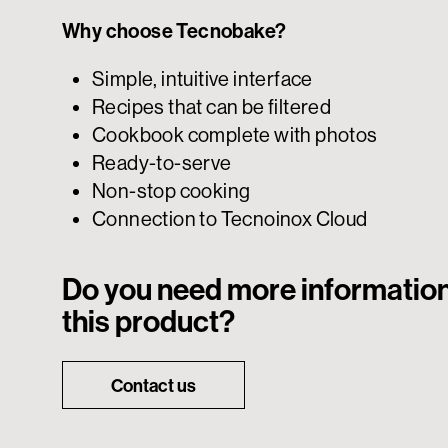
Why choose Tecnobake?
Simple, intuitive interface
Recipes that can be filtered
Cookbook complete with photos
Ready-to-serve
Non-stop cooking
Connection to Tecnoinox Cloud
Do you need more informatio
this product?
Contact us