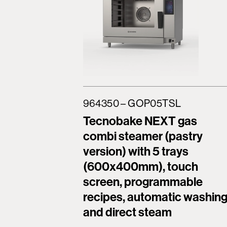
964350 – GOP05TSL
Tecnobake NEXT gas
combi steamer (pastry
version) with 5 trays
(600x400mm), touch
screen, programmable
recipes, automatic washin
and direct steam