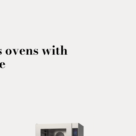
 ovens with
e