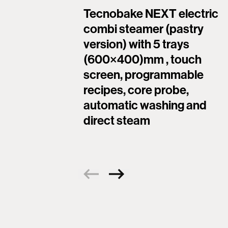
Tecnobake NEXT electric
combi steamer (pastry
version) with 5 trays
(600×400)mm , touch
screen, programmable
recipes, core probe,
automatic washing and
direct steam