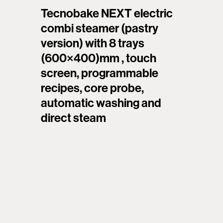
Tecnobake NEXT electric
combi steamer (pastry
version) with 8 trays
(600×400)mm , touch
screen, programmable
recipes, core probe,
automatic washing and
direct steam