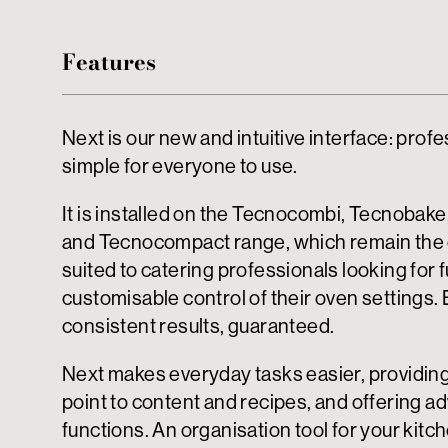
Features
Next is our new and intuitive interface: profe
simple for everyone to use.
It is installed on the Tecnocombi, Tecnobak
and Tecnocompact range, which remain the
suited to catering professionals looking for f
customisable control of their oven settings. 
consistent results, guaranteed.
Next makes everyday tasks easier, providin
point to content and recipes, and offering 
functions. An organisation tool for your kitc