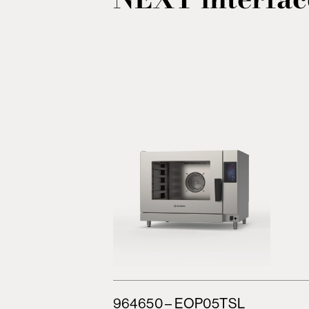
964650 – EOP05TSL