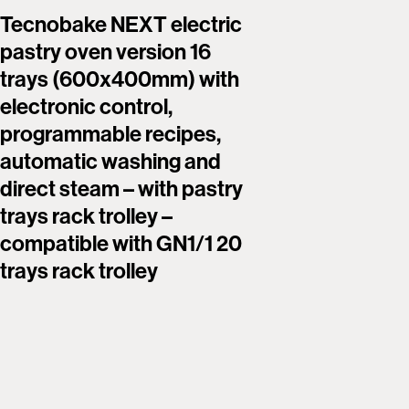
Tecnobake NEXT electric
Tecnoba
pastry oven version 16
pastry 
trays (600x400mm) with
trays 
electronic control,
touch s
programmable recipes,
program
automatic washing and
automat
direct steam – with pastry
boiler –
trays rack trolley –
rack tro
compatible with GN1/1 20
with GN
trays rack trolley
trolley