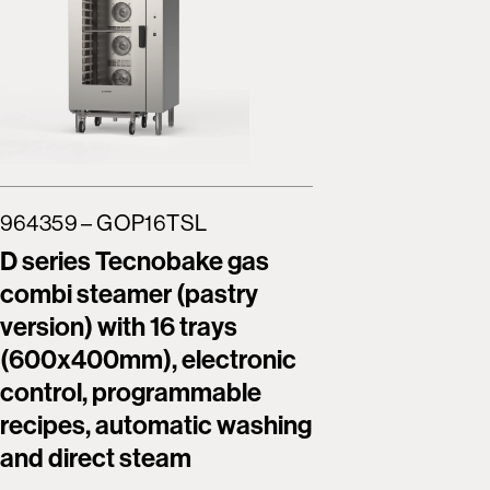
964359 – GOP16TSL
964362 
D series Tecnobake gas
Tecnob
combi steamer (pastry
combi s
version) with 16 trays
version)
(600x400mm), electronic
(600x4
control, programmable
screen, 
recipes, automatic washing
program
and direct steam
automat