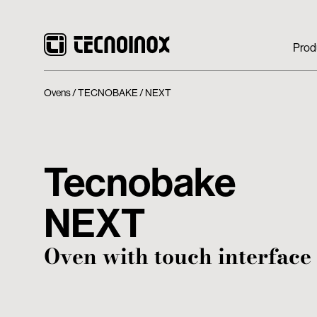
Prod
Ovens
TECNOBAKE
NEXT
Tecnobake
NEXT
Oven with touch interface