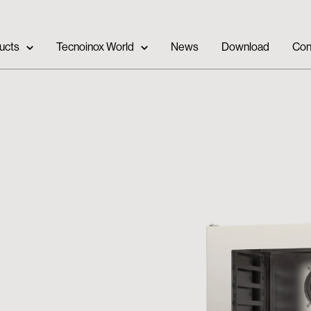
ucts
Tecnoinox World
News
Download
Con