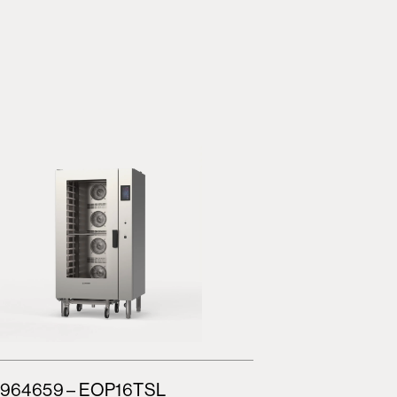
964659 – EOP16TSL
964662 