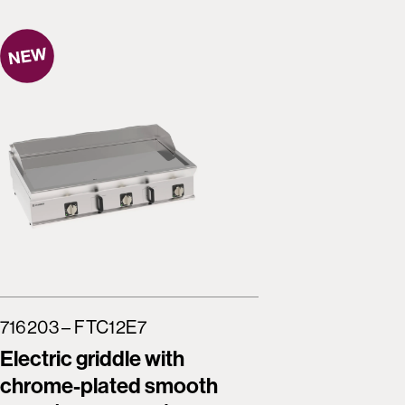
716203 – FTC12E7
716204 –
Electric griddle with
Electric
chrome-plated smooth
brushed