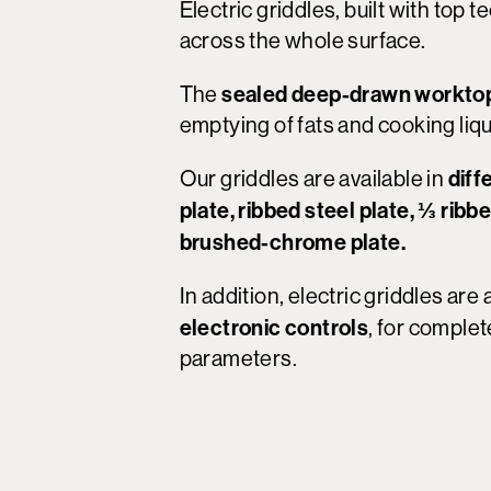
Electric griddles, built with top
across the whole surface.
sealed deep-drawn worktop
The
emptying of fats and cooking liqu
diff
Our griddles are available in
plate, ribbed steel plate, ⅓ ribb
brushed-chrome plate.
In addition, electric griddles are
electronic controls
, for complet
parameters.