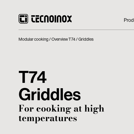
Prod
Modular cooking
Overview T74
Griddles
T74
Griddles
For cooking at high
temperatures