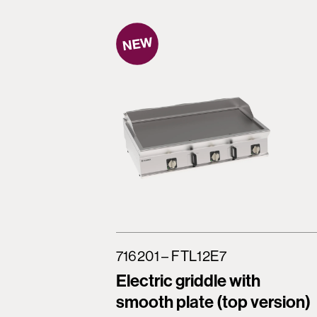
716201 – FTL12E7
Electric griddle with
smooth plate (top version)