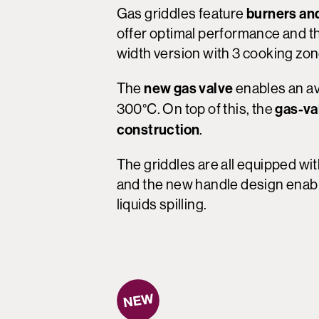
burners an
Gas griddles feature
offer optimal performance and the
width version with 3 cooking zo
new gas valve
The
enables an av
gas-va
300°C. On top of this, the
construction
.
The griddles are all equipped wi
and the new handle design enable
liquids spilling.