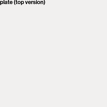
plate (top version)
smooth 