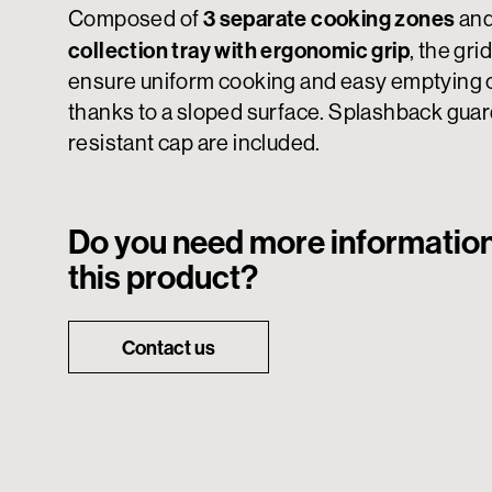
3 separate cooking zones
Composed of
and
collection tray with ergonomic grip
, the gri
ensure uniform cooking and easy emptying of
thanks to a sloped surface. Splashback guar
resistant cap are included.
Do you need more informatio
this product?
Contact us