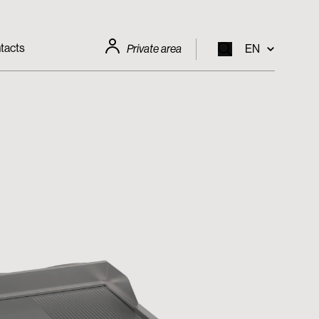
tacts
Private area
EN
EN
IT
FR
DE