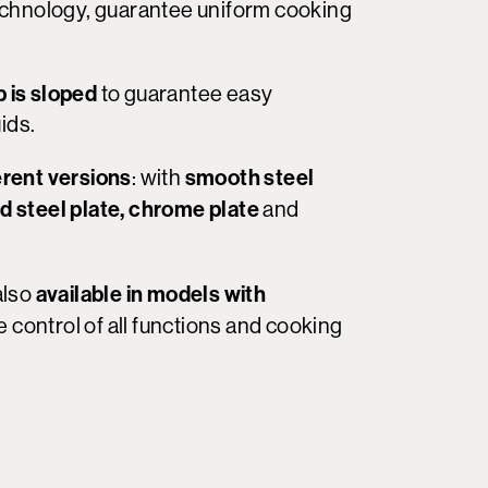
 technology, guarantee uniform cooking
 is sloped
to guarantee easy
ids.
erent versions
smooth steel
: with
ed steel plate, chrome plate
and
available in models with
 also
e control of all functions and cooking