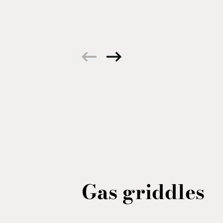
Gas griddles