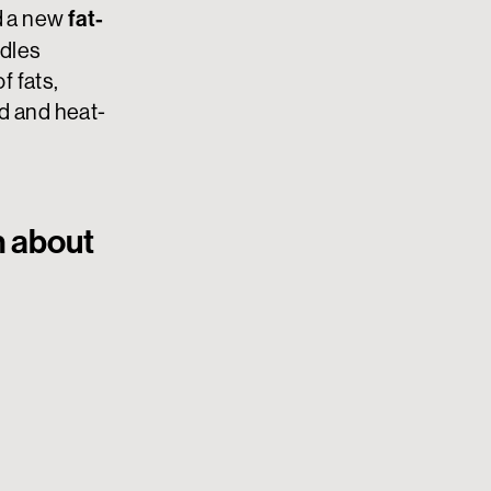
fat-
 a new
ddles
 fats,
d and heat-
n about