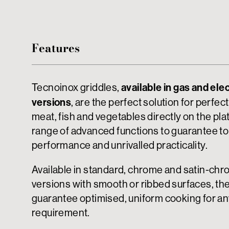
Features
available in gas and elec
Tecnoinox griddles,
versions
, are the perfect solution for perfectl
meat, fish and vegetables directly on the plat
range of advanced functions to guarantee t
performance and unrivalled practicality.
Available in standard, chrome and satin-ch
versions with smooth or ribbed surfaces, th
guarantee optimised, uniform cooking for a
requirement.