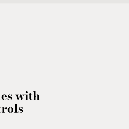
les with
trols