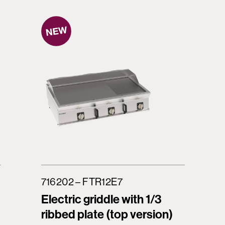
716202 – FTR12E7
Electric griddle with 1/3
ribbed plate (top version)