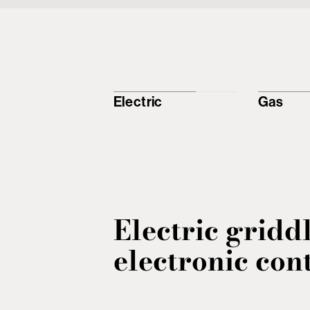
Electric
Gas
Electric gridd
electronic con