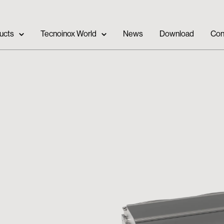
ucts
Tecnoinox World
News
Download
Con