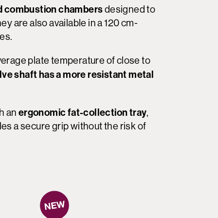
d combustion chambers
designed to
y are also available in a 120 cm-
nes.
erage plate temperature of close to
lve shaft has a more resistant metal
ergonomic fat-collection tray
th an
,
s a secure grip without the risk of