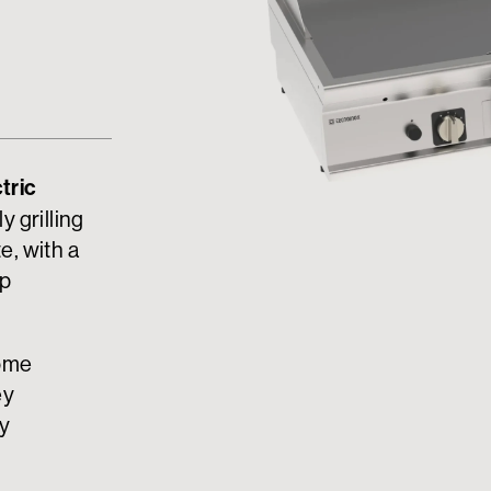
tric
y grilling
e, with a
op
rome
ey
ny