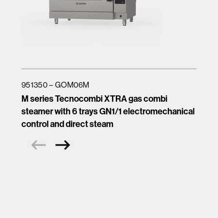
951350 – GOM06M
M series Tecnocombi XTRA gas combi
steamer with 6 trays GN1/1 electromechanical
control and direct steam