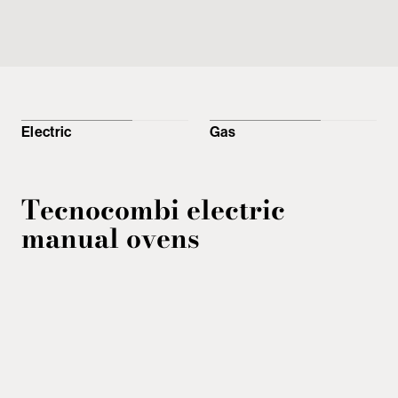
Electric
Gas
Tecnocombi electric
manual ovens