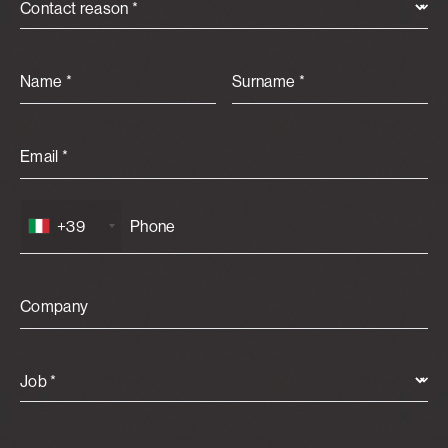
Contact reason *
Name *
Surname *
Email *
+39
Company
Job *