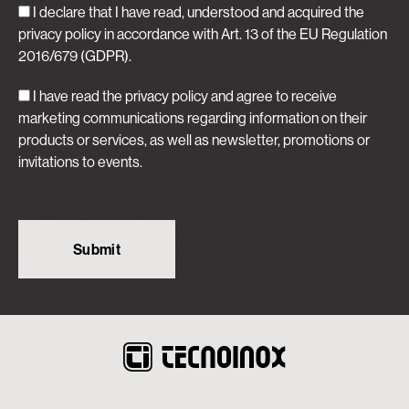
I declare that I have read, understood and acquired
the
privacy policy
in accordance with Art. 13 of the EU Regulation
2016/679 (GDPR).
I have read the privacy policy and agree to receive
marketing communications regarding information on their
products or services, as well as newsletter, promotions or
invitations to events.