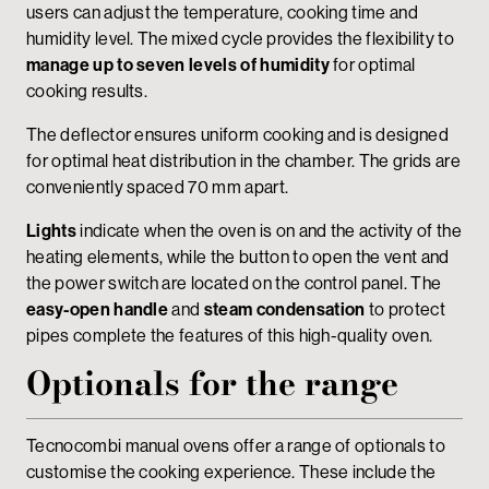
users can adjust the temperature, cooking time and
humidity level. The mixed cycle provides the flexibility to
manage up to seven levels of humidity
for optimal
cooking results.
The deflector ensures uniform cooking and is designed
for optimal heat distribution in the chamber. The grids are
conveniently spaced 70 mm apart.
Lights
indicate when the oven is on and the activity of the
heating elements, while the button to open the vent and
the power switch are located on the control panel. The
easy-open handle
and
steam condensation
to protect
pipes complete the features of this high-quality oven.
Optionals for the range
Tecnocombi manual ovens offer a range of optionals to
customise the cooking experience. These include the