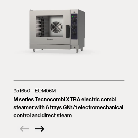
951650 – EOM06M
M series Tecnocombi XTRA electric combi
steamer with 6 trays GN1/1 electromechanical
control and direct steam