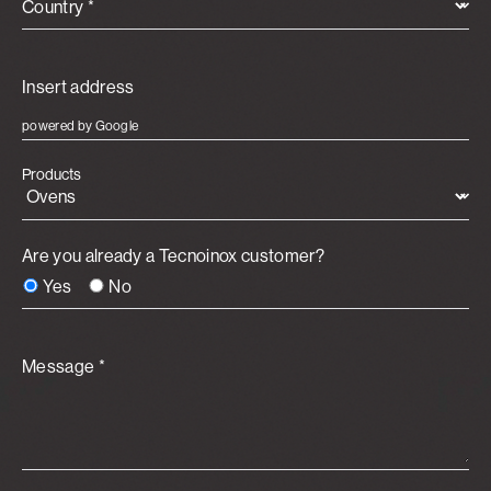
Country *
powered by Google
Products
Are you already a Tecnoinox customer?
Yes
No
Message *