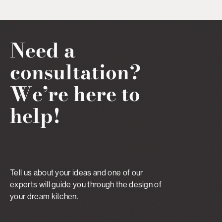
Need a
consultation?
We’re here to
help!
Tell us about your ideas and one of our
experts will guide you through the design of
your dream kitchen.