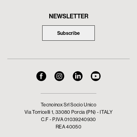
NEWSLETTER
Subscribe
Tecnoinox Srl Socio Unico
Via Torricelli 1, 33080 Porcia (PN) - ITALY
C.F - P.IVA 01039240930
REA 40050