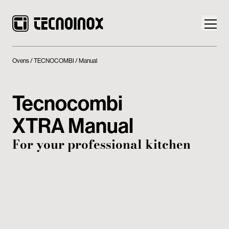
Ovens
TECNOCOMBI
Manual
Tecnocombi
Products
XTRA Manual
Tecnoinox World
For your professional kitchen
News
Download
Contacts