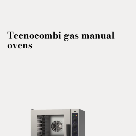
Tecnocombi gas
manual
ovens