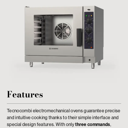
Private area
Features
Tecnocombi electromechanical ovens guarantee precise
and intuitive cooking thanks to their simple interface and
special design features. With only
three commands
,