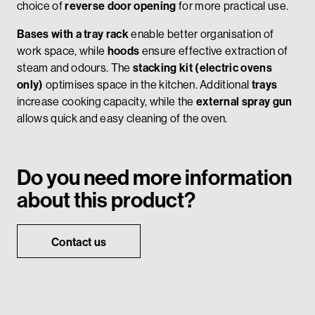
choice of
reverse door opening
for more practical use.
Bases with a tray rack
enable better organisation of
work space, while
hoods
ensure effective extraction of
steam and odours. The
stacking kit (electric ovens
only)
optimises space in the kitchen. Additional
trays
increase cooking capacity, while the
external spray gun
allows quick and easy cleaning of the oven.
Do you need more information
about this product?
Contact us