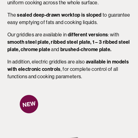
uniform cooking across the whole surface.
The
sealed deep-drawn worktop is sloped
to guarantee
easy emptying of fats and cooking liquids.
Our griddles are available in
different versions
: with
smooth steel plate, ribbed steel plate, 1 – 3 ribbed steel
plate, chrome plate
and
brushed-chrome plate.
In addition, electric griddles are also
available in models
with electronic controls
, for complete control of all
functions and cooking parameters.