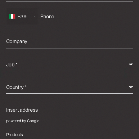
+39
Company
Job *
Country *
powered by Google
Products