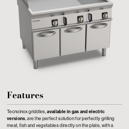
Private area
Features
Tecnoinox griddles,
available in gas and electric
versions
, are the perfect solution for perfectly grilling
meat, fish and vegetables directly on the plate, with a