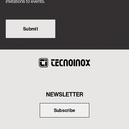
invitations to events.
NEWSLETTER
Subscribe