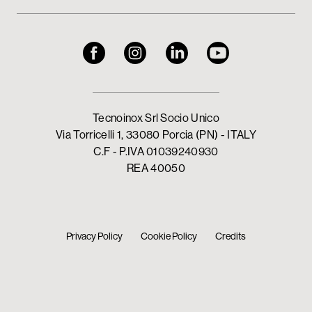
Tecnoinox Srl Socio Unico
Via Torricelli 1, 33080 Porcia (PN) - ITALY
C.F - P.IVA 01039240930
REA 40050
Privacy Policy
Cookie Policy
Credits