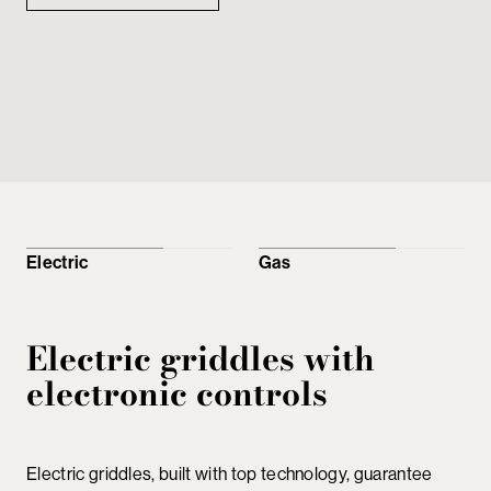
Electric
Gas
Electric griddles with
electronic controls
Electric griddles, built with top technology, guarantee