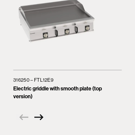
316250 – FTL12E9
Electric griddle with smooth plate (top
version)