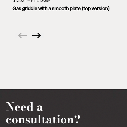
313221 – FTL12G9
Gas griddle with a smooth plate (top version)
Need a
consultation?