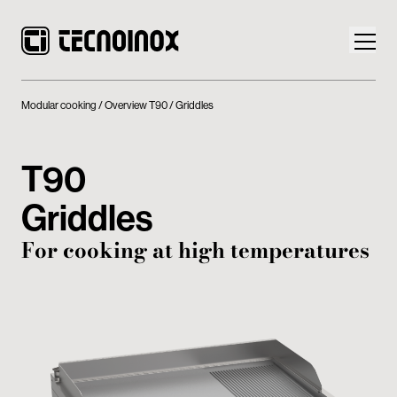
Modular cooking
Overview T90
Griddles
T90
Products
Griddles
Tecnoinox World
For cooking at high temperatures
News
Download
Contacts