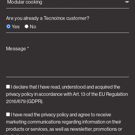
Are you already a Tecnoinox customer?
Yes
No
Message *
I declare that I have read, understood and acquired
the
privacy policy
in accordance with Art. 13 of the EU Regulation
2016/679 (GDPR).
I have read the privacy policy and agree to receive
marketing communications regarding information on their
products or services, as well as newsletter, promotions or