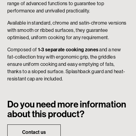
range of advanced functions to guarantee top
performance and unrivalled practicality.
Available in standard, chrome and satin-chrome versions
with smooth or ribbed surfaces, they guarantee
optimised, uniform cooking for any requirement.
Composed of
1-3 separate cooking zones
and a new
fat-collection tray with ergonomic grip, the griddles
ensure uniform cooking and easy emptying of fats,
thanks to a sloped surface. Splashback guard and heat-
resistant cap are included.
Do you need more information
about this product?
Contact us