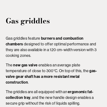
Gas griddles
Gas griddles feature
burners and combustion
chambers
designed to offer optimal performance and
they are also available in a 120 cm-width version with 3
cooking zones.
The
new gas valve
enables an average plate
temperature of close to 300°C. On top of this, the
gas-
valve gear shaft has a more resistant metal
construction
.
The griddles are all equipped with an
ergonomic fat-
collection tray
, and the new handle design enables a
secure grip without the risk of liquids spilling.