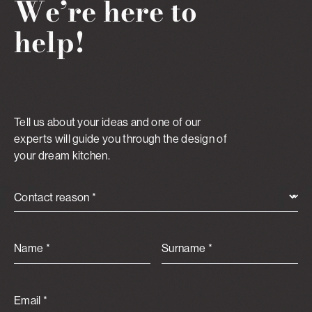
We’re here to
help!
Tell us about your ideas and one of our
experts will guide you through the design of
your dream kitchen.
Contact reason *
Name *
Surname *
Email *