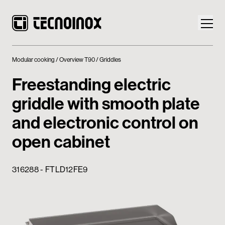
Modular cooking
Overview T90
Griddles
Freestanding electric
griddle with smooth plate
Products
and electronic control on
Tecnoinox World
open cabinet
News
316288 - FTLD12FE9
Download
Contacts