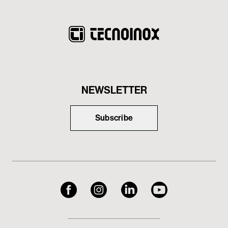
NEWSLETTER
Subscribe