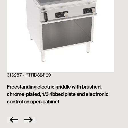
316287 - FTRD8BFE9
31
Freestanding electric griddle with brushed,
Fre
chrome-plated, 1/3 ribbed plate and electronic
ch
control on open cabinet