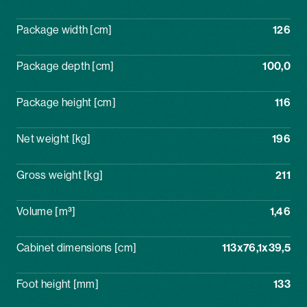
Package width [cm]
126
Package depth [cm]
100,0
Package height [cm]
116
Net weight [kg]
196
Gross weight [kg]
211
Volume [m³]
1,46
Cabinet dimensions [cm]
113x76,1x39,5
Foot height [mm]
133