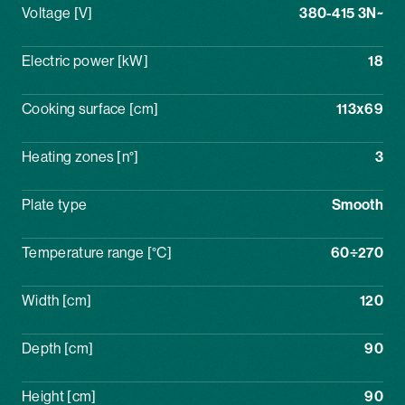
Voltage [V]
380-415 3N~
Electric power [kW]
18
Cooking surface [cm]
113x69
Heating zones [n°]
3
Plate type
Smooth
Temperature range [°C]
60÷270
Width [cm]
120
Depth [cm]
90
Height [cm]
90