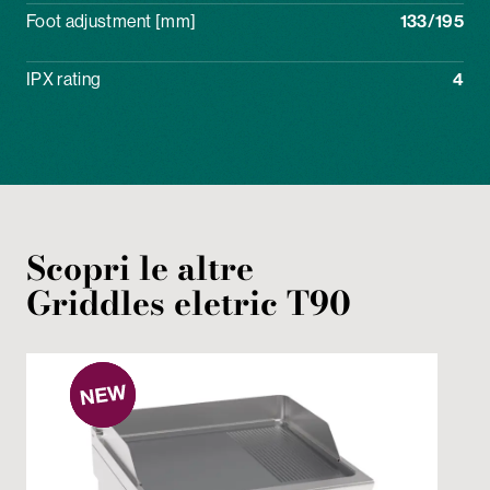
Foot adjustment [mm]
133/195
IPX rating
4
Scopri le altre
Griddles
eletric
T90