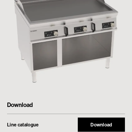
Private area
Download
Line catalogue
Download