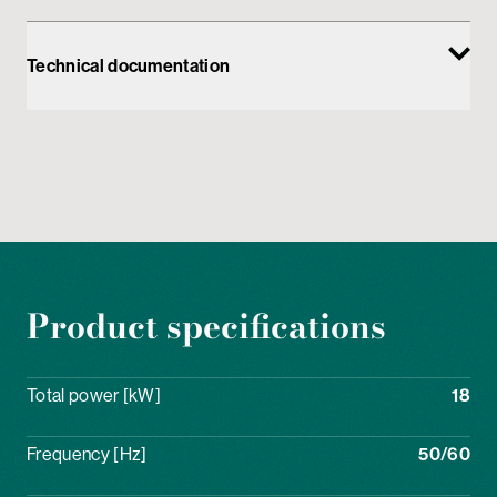
Technical documentation
Product specifications
Total power [kW]
18
Frequency [Hz]
50/60