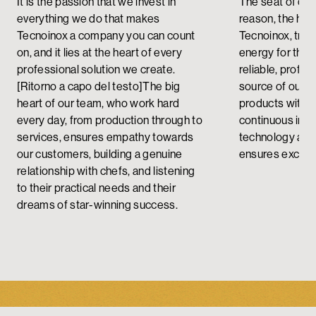
It is the passion that we invest in
The seat of crit
everything we do that makes
reason, the head
Tecnoinox a company you can count
Tecnoinox, tran
on, and it lies at the heart of every
energy for the
professional solution we create.
reliable, profes
[Ritorno a capo del testo]
The big
source of our 
heart of our team, who work hard
products with a
every day, from production through to
continuous imp
services, ensures empathy towards
technology and 
our customers, building a genuine
ensures excelle
relationship with chefs, and listening
to their practical needs and their
dreams of star-winning success.