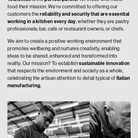
food their mission. We’re committed to offering our
customers the
reliability and security that are essential
working in a kitchen every day
, whether they are pastry
professionals; bar, café or restaurant owners; or chefs.
We aim to create a positive working environment that
promotes wellbeing and nurtures creativity, enabling
ideas to be shared, enhanced and transformed into
reality. Our mission? To establish
sustainable innovation
that respects the environment and society as a whole,
celebrating the artisan attention to detail typical of
Italian
manufacturing.