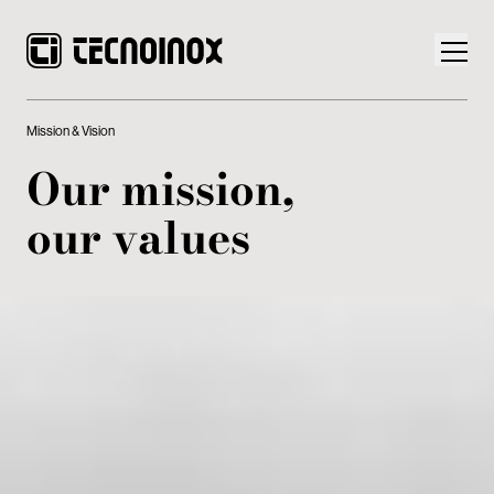
Mission & Vision
Our mission,
our values
Products
Tecnoinox World
News
Download
Contacts