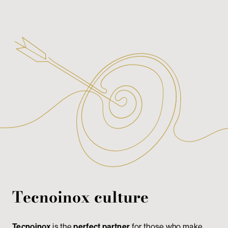
Tecnoinox culture
Tecnoinox
is the
perfect partner
for those who make