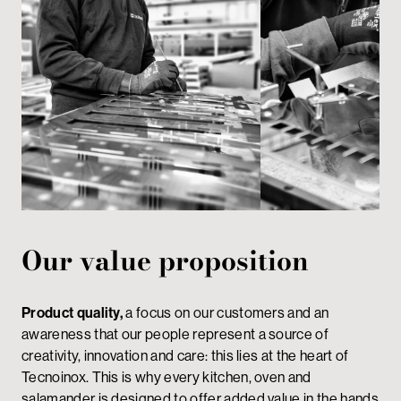
Our value proposition
Product quality,
a focus on our customers and an
awareness that our people represent a source of
creativity, innovation and care: this lies at the heart of
Tecnoinox. This is why every kitchen, oven and
salamander is designed to offer added value in the hands