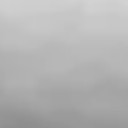
Private area