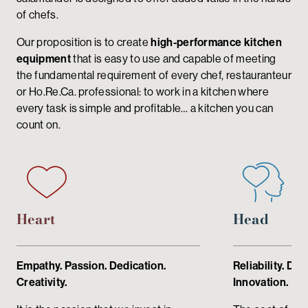
of chefs.
Our proposition is to create
high-performance kitchen
equipment
that is easy to use and capable of meeting
the fundamental requirement of every chef, restauranteur
or Ho.Re.Ca. professional: to work in a kitchen where
every task is simple and profitable… a kitchen you can
count on.
Heart
Head
Empathy. Passion. Dedication.
Reliability. De
Creativity.
Innovation.