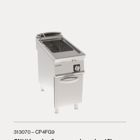
313070 – CP4FG9