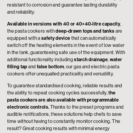
resistant to corrosion and guarantee lasting durability
and reliability.
Available in versions with 40 or 40+40-litre capacity
,
the pasta cookers with
deep-drawn tops and tanks
are
equipped with a
safety device
that can automatically
switch off the heating elements in the event of low water
in the tank, guaranteeing safe use of the equipment. With
additional functionality including
starch drainage
,
water
filling tap
and
false bottom
, our gas and electric pasta
cookers offer unequalled practicality and versatility.
To guarantee standardised cooking, reliable results and
the ability to repeat cooking cycles successfully,
the
pasta cookers are also available with programmable
electronic controls.
Thanks to the preset programs and
audible notifications, these solutions help chefs to save
time without having to constantly monitor cooking. The
result? Great cooking results with minimal energy