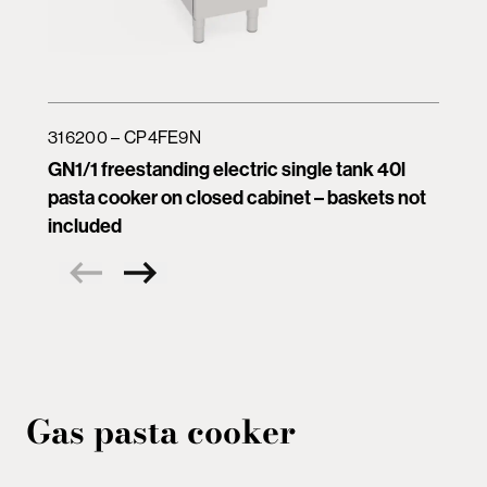
316200 – CP4FE9N
GN1/1 freestanding electric single tank 40l
pasta cooker on closed cabinet – baskets not
included
Gas pasta cooker