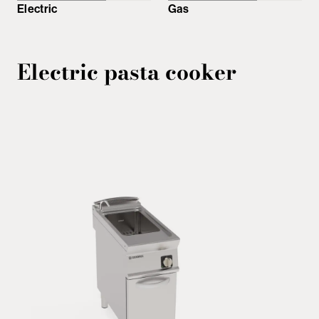
Electric
Gas
Electric pasta cooker