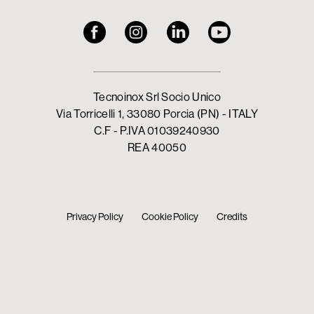
Tecnoinox Srl Socio Unico
Via Torricelli 1, 33080 Porcia (PN) - ITALY
C.F - P.IVA 01039240930
REA 40050
Privacy Policy
Cookie Policy
Credits