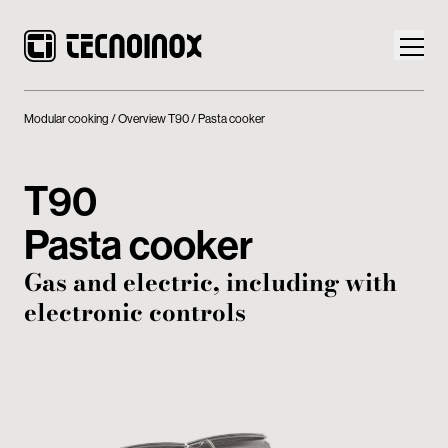
Modular cooking
Overview T90
Pasta cooker
T90
Products
Pasta cooker
Tecnoinox World
Gas and electric, including with
electronic controls
News
Download
Contacts