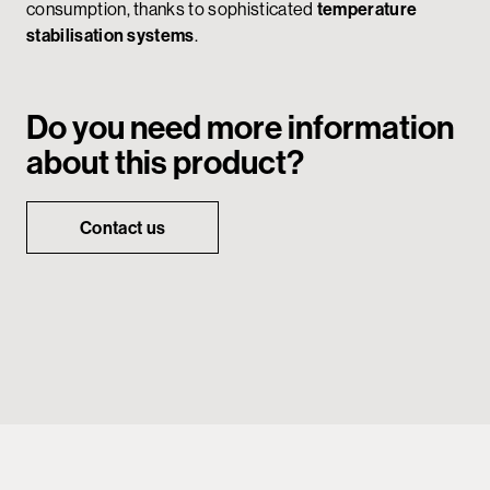
consumption, thanks to sophisticated
temperature
stabilisation systems
.
Do you need more information
about this product?
Contact us