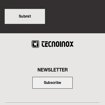
NEWSLETTER
Subscribe