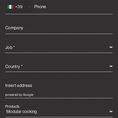
+39
Company
Job *
Country *
powered by Google
Products