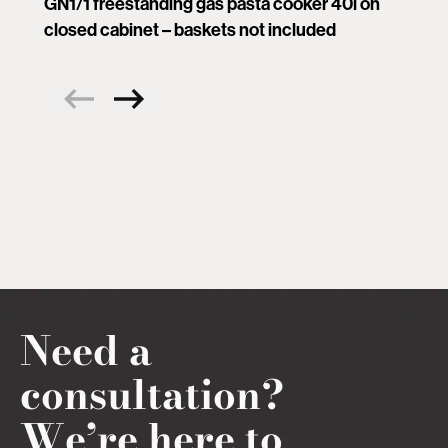
GN1/1 freestanding gas pasta cooker 40l on
closed cabinet – baskets not included
Need a
consultation?
We’re here to