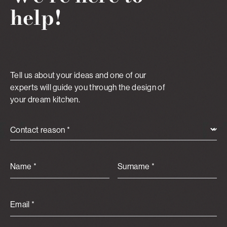
help!
Tell us about your ideas and one of our
experts will guide you through the design of
your dream kitchen.
Contact reason *
Name *
Surname *
Email *