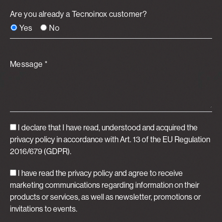
Are you already a Tecnoinox customer?
Yes
No
Message *
I declare that I have read, understood and acquired
the
privacy policy
in accordance with Art. 13 of the EU Regulation
2016/679 (GDPR).
I have read the privacy policy and agree to receive
marketing communications regarding information on their
products or services, as well as newsletter, promotions or
invitations to events.