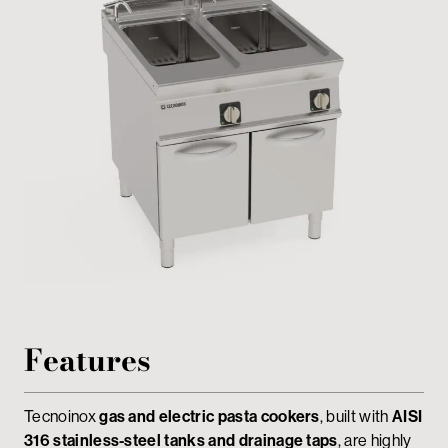
Private area
Features
Tecnoinox
gas and electric pasta cookers
, built with
AISI
316 stainless-steel tanks and drainage taps
, are highly