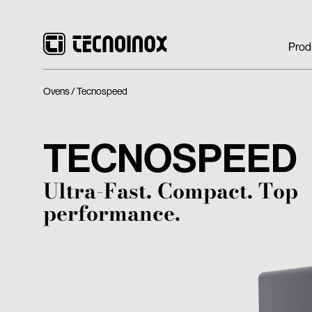
Prod
Ovens
Tecnospeed
TECNOSPEED
Ultra-Fast. Compact. Top
performance.