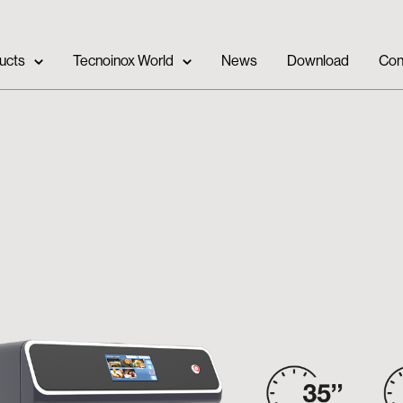
ucts
Tecnoinox World
News
Download
Con