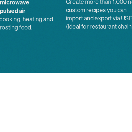
Create more than 1,000 
microwave
custom recipes you can
pulsed air
import and export via US
 cooking, heating and
(ideal for restaurant chain
rosting food.