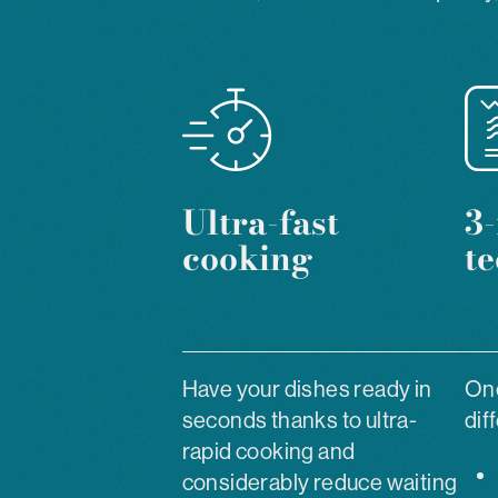
Ultra-fast
3-
cooking
t
Have your dishes ready in
One
seconds thanks to ultra-
dif
rapid cooking and
considerably reduce waiting