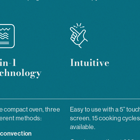
in-1
Intuitive
echnology
 compact oven, three
Easy to use with a 5” touc
ferent methods:
screen. 15 cooking cycles
available.
convection