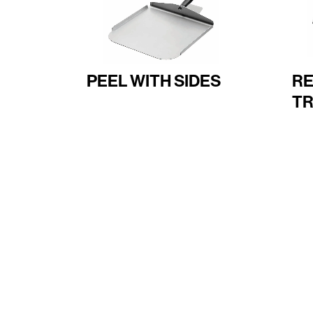
PEEL WITH SIDES
R
TR