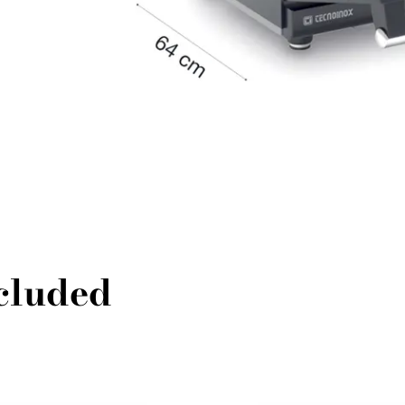
ncluded