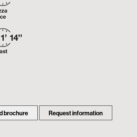
d brochure
Request information