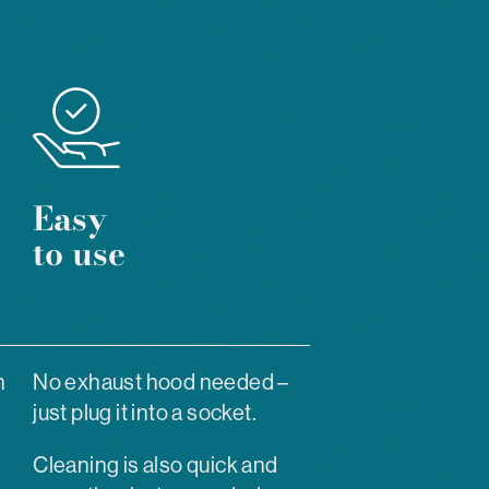
Easy
to use
h
No exhaust hood needed –
just plug it into a socket.
Cleaning is also quick and