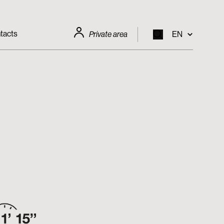
tacts
Private area
EN
EN
IT
FR
DE