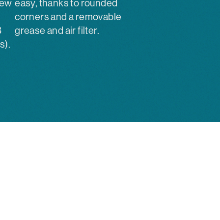
new
easy, thanks to rounded
corners and a removable
B
grease and air filter.
s).