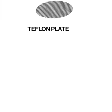
TEFLON PLATE