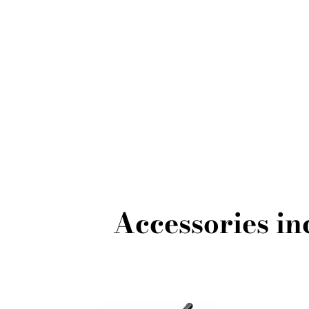
Accessories i