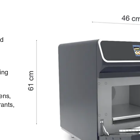
id
ing
hens,
rants,