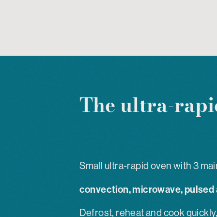
The ultra-rapi
Small ultra-rapid oven with 3 mai
convection, microwave, pulsed a
Defrost, reheat and cook quickly,