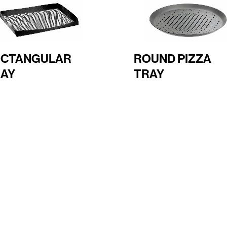
ECTANGULAR
ROUND PIZZA
AY
TRAY