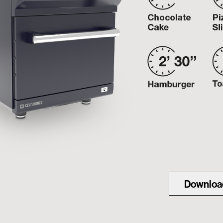
Downloa