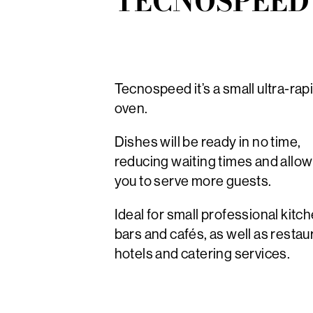
TECNOSPEED
Tecnospeed it’s a small ultra-rap
oven.
Dishes will be ready in no time,
reducing waiting times and allow
you to serve more guests.
Ideal for small professional kitc
bars and cafés, as well as restau
hotels and catering services.