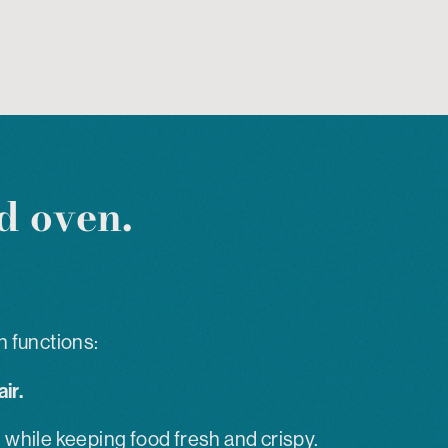
d oven.
n functions:
ir.
 while keeping food fresh and crispy.