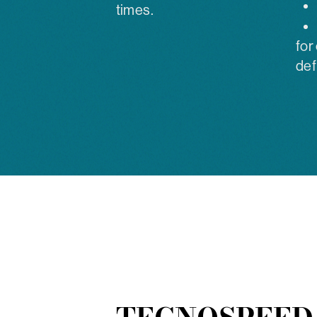
times.
for
def