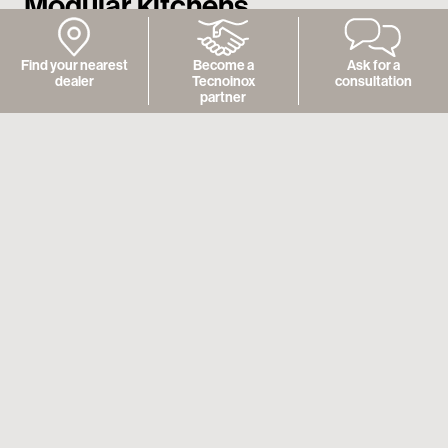
Modular kitchens
Find your nearest
Become a
Ask for a
dealer
Tecnoinox
consultation
partner