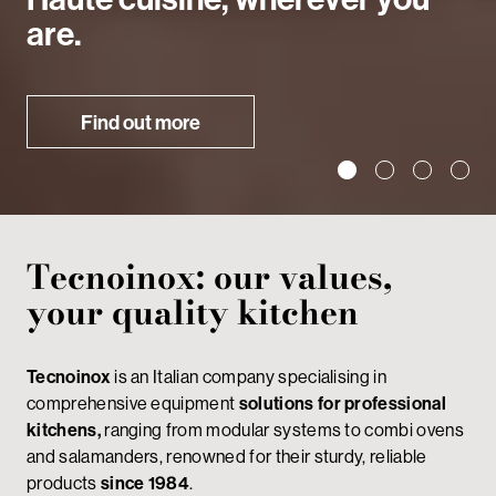
are.
Find out more
Tecnoinox: our values,
your quality kitchen
Tecnoinox
is an Italian company specialising in
comprehensive equipment
solutions for professional
kitchens,
ranging from modular systems to combi ovens
and salamanders, renowned for their sturdy, reliable
products
since 1984
.