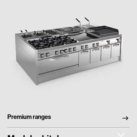
Premium ranges