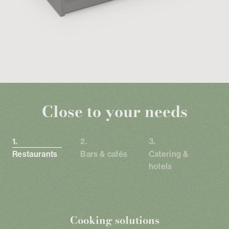
Close to your needs
Restaurants
Bars & cafés
Catering &
hotels
Cooking solutions