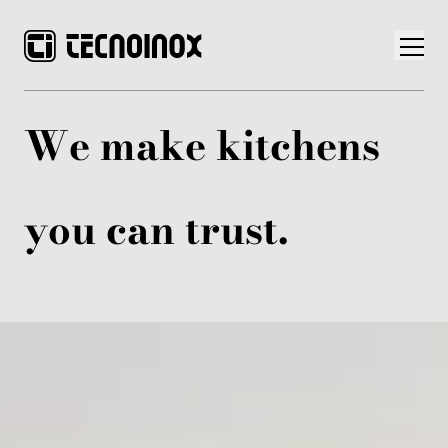
We make kitchens
you can trust.
Products
Tecnoinox World
News
Download
Contacts