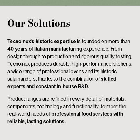
Our Solutions
Tecnoinox’s historic expertise
is founded on more than
40 years of Italian manufacturing
experience. From
design through to production and rigorous quality testing,
Tecnoinox produces durable, high-performance kitchens,
a wide range of professional ovens and its historic
salamanders, thanks to the combination of
skilled
experts and constant in-house R&D.
Product ranges are refined in every detail of materials,
components, technology and functionality, to meet the
real-world needs of
professional food services with
reliable, lasting solutions.