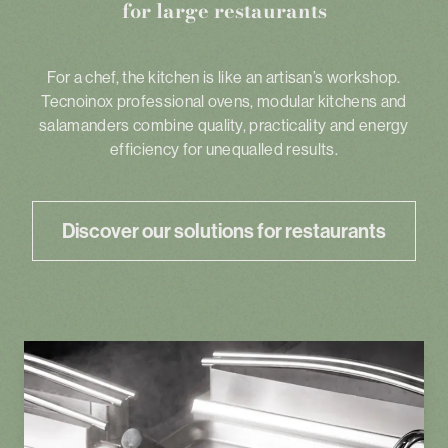
for large restaurants
For a chef, the kitchen is like an artisan’s workshop.
Tecnoinox professional ovens, modular kitchens and
salamanders combine quality, practicality and energy
efficiency for unequalled results.
Discover our solutions for restaurants