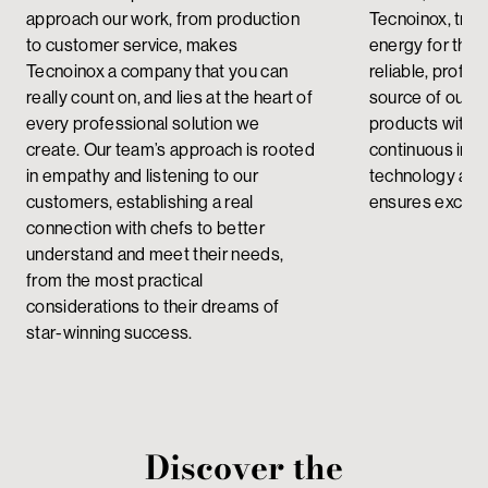
approach our work, from production
Tecnoinox, tran
to customer service, makes
energy for the
Tecnoinox a company that you can
reliable, profes
really count on, and lies at the heart of
source of our 
every professional solution we
products with a
create.
Our team’s approach is rooted
continuous imp
in empathy and listening to our
technology and 
customers, establishing a real
ensures excelle
connection with chefs to better
understand and meet their needs,
from the most practical
considerations to their dreams of
star-winning success.
Discover the