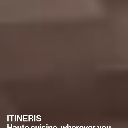
ITINERIS
Haute cuisine, wherever you