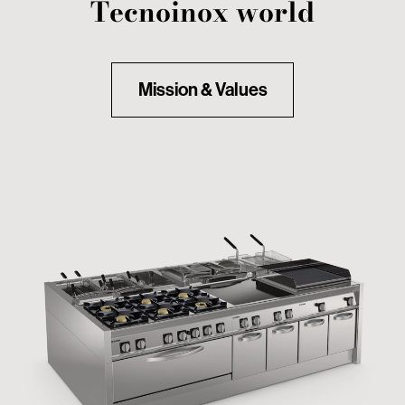
Tecnoinox world
Mission & Values