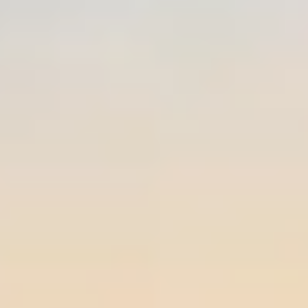
Private area