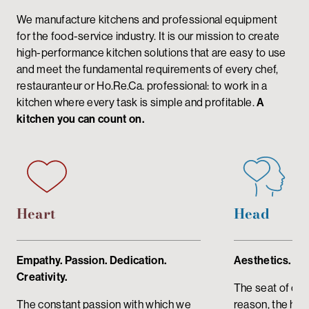
We manufacture kitchens and professional equipment
for the food-service industry. It is our mission to create
high-performance kitchen solutions that are easy to use
and meet the fundamental requirements of every chef,
restauranteur or Ho.Re.Ca. professional: to work in a
kitchen where every task is simple and profitable.
A
kitchen you can count on.
Heart
Head
Empathy. Passion. Dedication.
Aesthetics. De
Creativity.
The seat of crit
The constant passion with which we
reason, the head