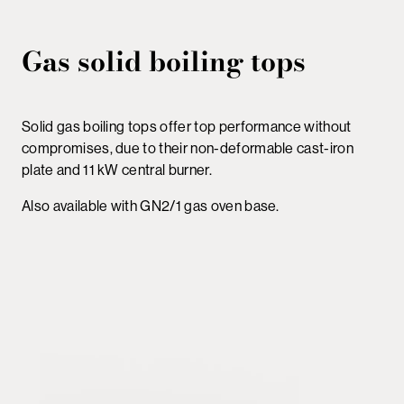
Gas solid boiling tops
Solid gas boiling tops offer top performance without
compromises, due to their non-deformable cast-iron
plate and 11 kW central burner.
Also available with GN2/1 gas oven base.