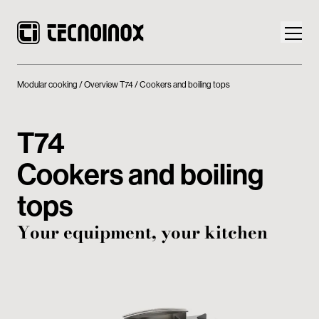
Modular cooking
Overview T74
Cookers and boiling tops
T74
Products
Cookers and boiling
Tecnoinox World
tops
News
Your equipment, your kitchen
Download
Contacts