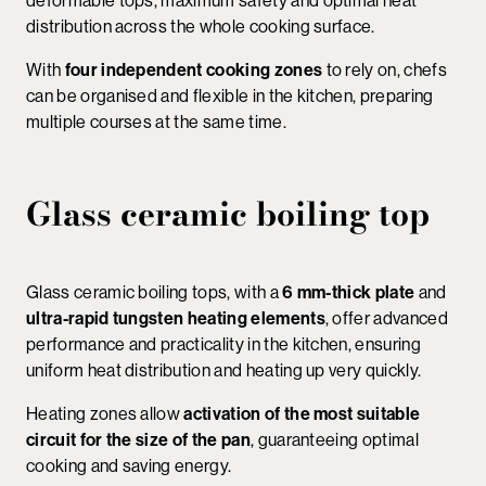
deformable tops, maximum safety and optimal heat
distribution across the whole cooking surface.
With
four independent cooking zones
to rely on, chefs
can be organised and flexible in the kitchen, preparing
multiple courses at the same time.
Glass ceramic boiling top
Glass ceramic boiling tops, with a
6 mm-thick plate
and
ultra-rapid tungsten heating elements
, offer advanced
performance and practicality in the kitchen, ensuring
uniform heat distribution and heating up very quickly.
Heating zones allow
activation of the most suitable
circuit for the size of the pan
, guaranteeing optimal
cooking and saving energy.