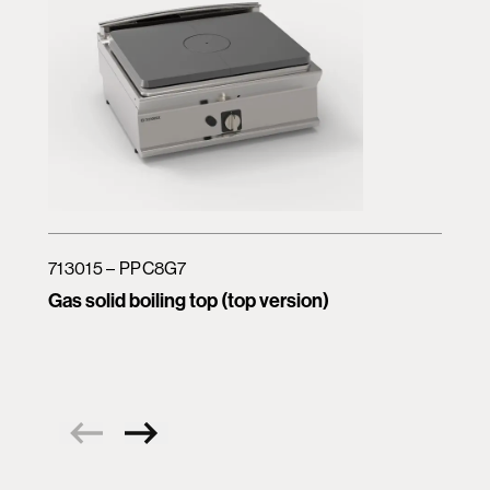
713015 – PPC8G7
Gas solid boiling top (top version)