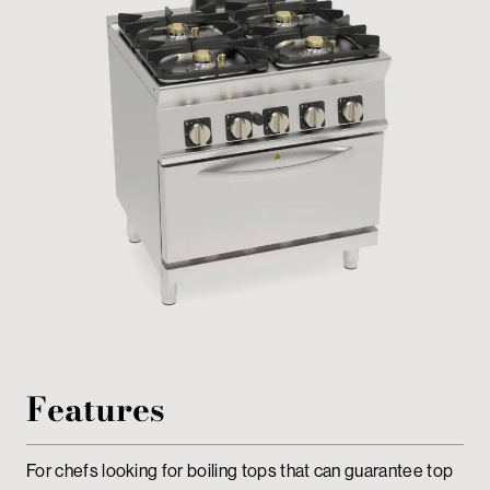
Private area
Features
For chefs looking for boiling tops that can guarantee top