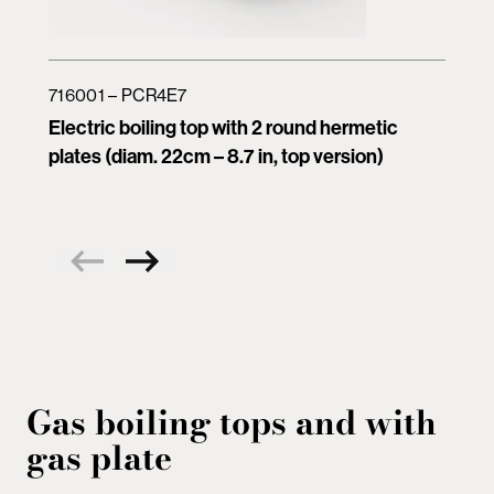
716001 – PCR4E7
Electric boiling top with 2 round hermetic
plates (diam. 22cm – 8.7 in, top version)
Gas boiling tops and with
gas plate