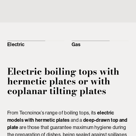
Electric
Gas
Electric boiling tops with
hermetic plates or with
coplanar tilting plates
From Tecnoinox’s range of boiling tops, its
electric
models with hermetic plates
and a
deep-drawn top and
plate
are those that guarantee maximum hygiene during
the preparation of dishes, being sealed against spillages