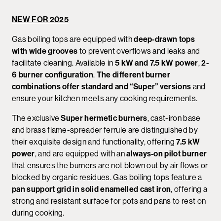
NEW FOR 2025
Gas boiling tops are equipped with
deep-drawn tops
with wide grooves
to prevent overflows and leaks and
facilitate cleaning. Available in
5 kW and 7.5 kW power
,
2-
6 burner configuration
.
The different burner
combinations offer standard and “Super” versions
and
ensure your kitchen meets any cooking requirements.
The exclusive
Super hermetic burners
, cast-iron base
and brass flame-spreader ferrule are distinguished by
their exquisite design and functionality, offering
7.5 kW
power
, and are equipped with an
always-on pilot burner
that ensures the burners are not blown out by air flows or
blocked by organic residues. Gas boiling tops feature a
pan support grid in solid enamelled cast iron
, offering a
strong and resistant surface for pots and pans to rest on
during cooking.