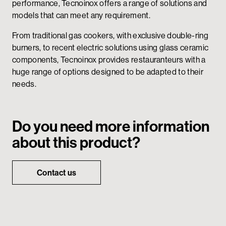
performance, Tecnoinox offers a range of solutions and
models that can meet any requirement.
From traditional gas cookers, with exclusive double-ring
burners, to recent electric solutions using glass ceramic
components, Tecnoinox provides restauranteurs with a
huge range of options designed to be adapted to their
needs.
Do you need more information
about this product?
Contact us