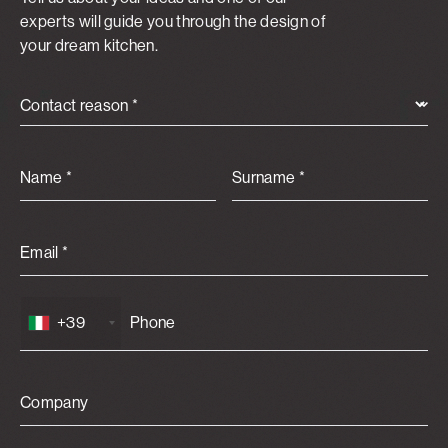
experts will guide you through the design of
your dream kitchen.
Contact reason *
Name *
Surname *
Email *
+39
Company