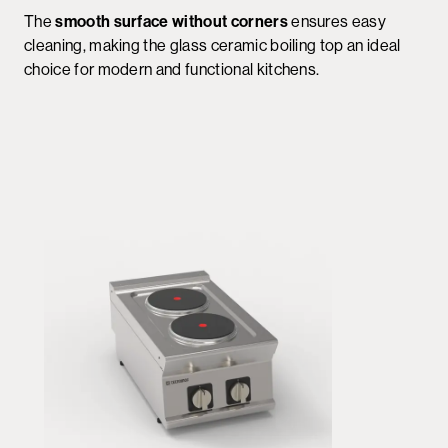
The
smooth surface without corners
ensures easy
cleaning, making the glass ceramic boiling top an ideal
choice for modern and functional kitchens.