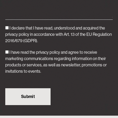
I declare that I have read, understood and acquired
the
privacy policy
in accordance with Art. 13 of the EU Regulation
2016/679 (GDPR).
I have read the privacy policy and agree to receive
marketing communications regarding information on their
products or services, as well as newsletter, promotions or
invitations to events.