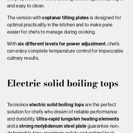
and easy to clean.
The version with
coplanar tilting plates
is designed for
optimal practicality in the kitchen and to make pans
easier for chefs to manage during cooking.
With
six different levels for power adjustment
, chefs
can enjoy complete temperature control for impeccable
culinary results.
Electric solid boiling tops
Tecnoinox
electric solid boiling tops
are the perfect
solution for chefs who dream of reliable performance
and durability.
Ultra-rapid tungsten heating elements
and a
strong molybdenum steel plate
guarantee non-