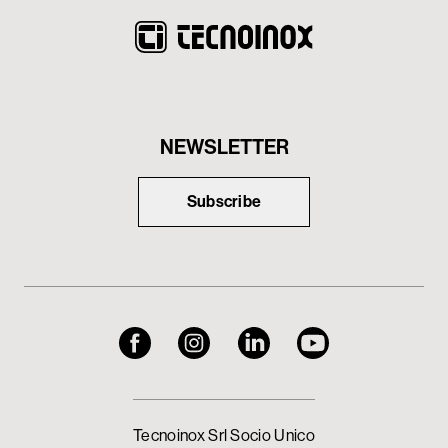
NEWSLETTER
Subscribe
Tecnoinox Srl Socio Unico