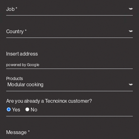
Job *
Country *
powered by Google
Products
Are you already a Tecnoinox customer?
Yes
No
Message *