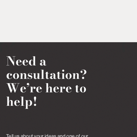
Need a
consultation?
We’re here to
help!
Tell us about your ideas and one of our