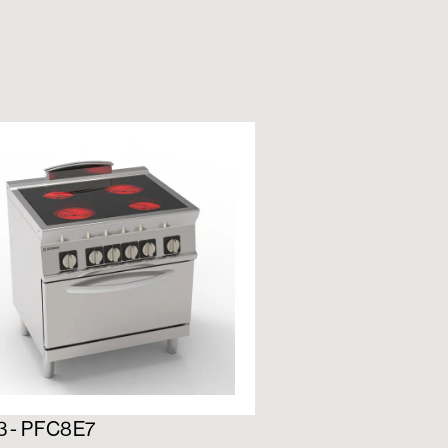
3 - PFC8E7
716192 - PFS12E7