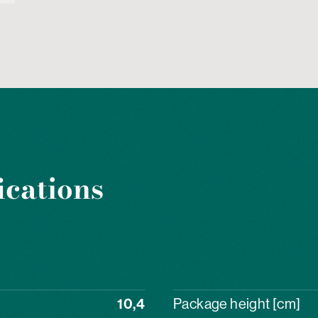
ications
10,4
Package height [cm]