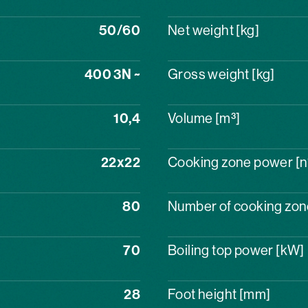
50/60
Net weight [kg]
400 3N ~
Gross weight [kg]
10,4
Volume [m³]
22x22
Cooking zone power [n
80
Number of cooking zone
70
Boiling top power [kW]
28
Foot height [mm]