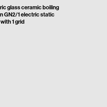
ric glass ceramic boiling
6 square hermet
n GN2/1 electric static
electric boiling
with 1 grid
electric static o
(plate 22x22cm 