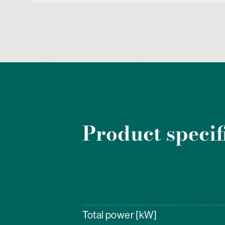
Product specif
Total power [kW]