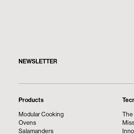
NEWSLETTER
Products
Tec
Modular Cooking
The
Ovens
Miss
Salamanders
Inno