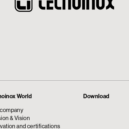
noinox World
Download
 company
ion & Vision
vation and certifications