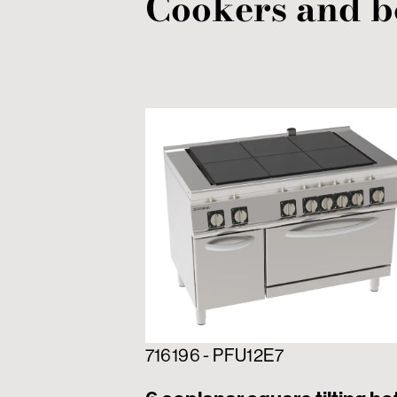
Cookers and b
716196 - PFU12E7