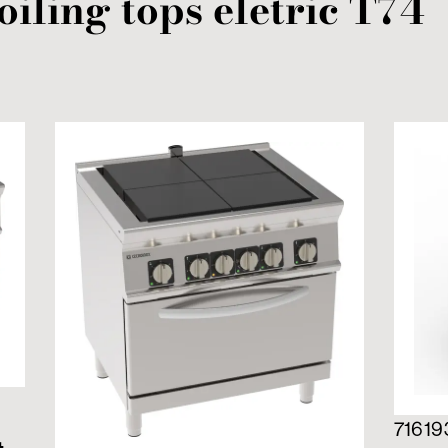
oiling tops
eletric
T74
71619