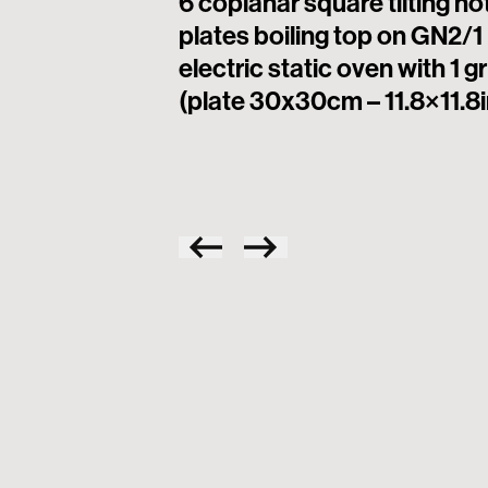
6 coplanar square tilting ho
plates boiling top on GN2/1
electric static oven with 1 gr
(plate 30x30cm – 11.8×11.8i