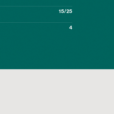
15/25
4