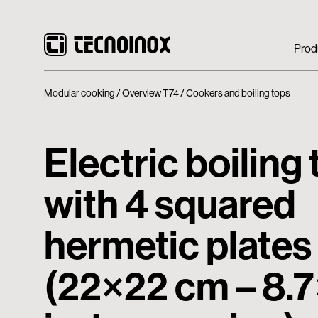
Prod
Modular cooking
Overview T74
Cookers and boiling tops
Electric boiling
with 4 squared
hermetic plates
(22×22 cm – 8.7