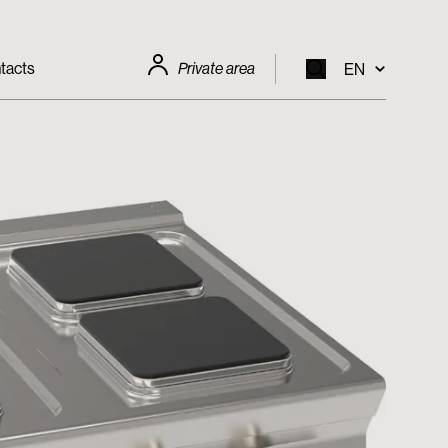
tacts
Private area
EN
EN
IT
FR
DE