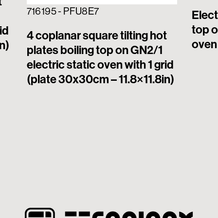
t
716195 - PFU8E7
Elect
top o
id
4 coplanar square tilting hot
oven 
n)
plates boiling top on GN2/1
electric static oven with 1 grid
(plate 30x30cm – 11.8×11.8in)