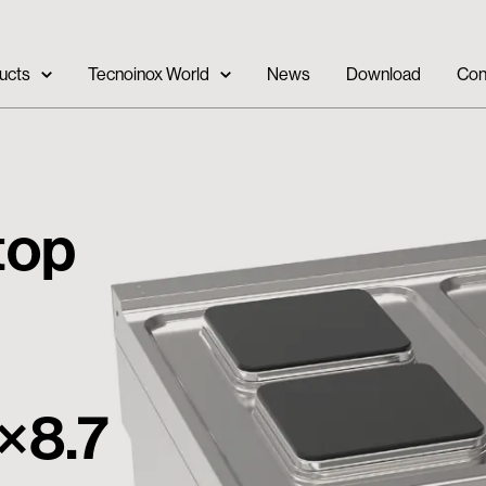
ucts
Tecnoinox World
News
Download
Con
 top
×8.7