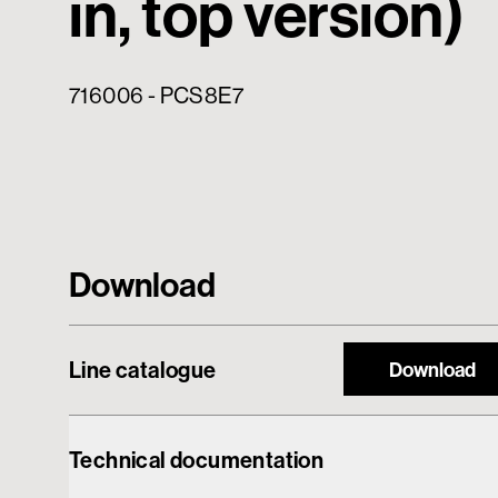
in, top version)
716006 - PCS8E7
Download
Line catalogue
Download
Technical documentation