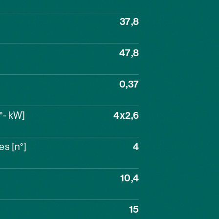
37,8
47,8
0,37
°- kW]
4x2,6
s [n°]
4
10,4
15