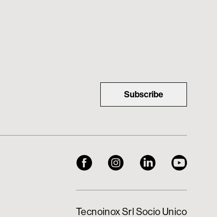
Subscribe
Tecnoinox Srl Socio Unico