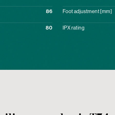
86
Foot adjustment [mm]
80
IPX rating