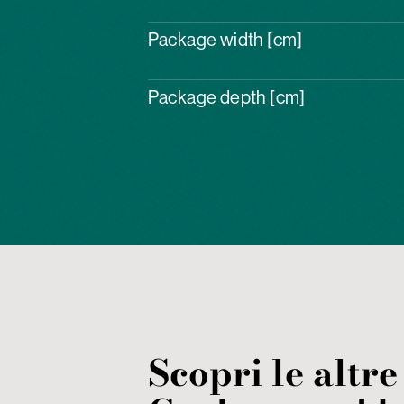
Package width [cm]
Package depth [cm]
Scopri le altre