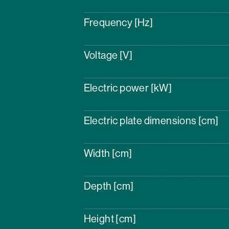
Frequency [Hz]
Voltage [V]
Electric power [kW]
Electric plate dimensions [cm]
Width [cm]
Depth [cm]
Height [cm]