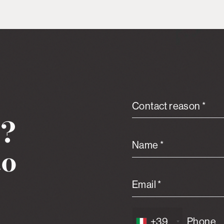
Contact reason *
n?
Name *
to
Email *
+39