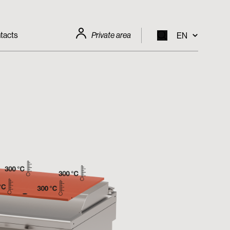
tacts
Private area
EN
EN
IT
FR
DE