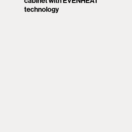
cabinet with EVENHEAT
technology