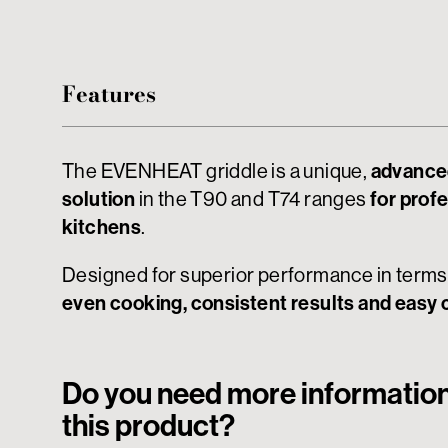
Features
The EVENHEAT griddle is a unique,
advance
solution
in the T90 and T74 ranges
for prof
kitchens
.
Designed for superior performance in terms
even cooking, consistent results and easy 
Do you need more informatio
this product?