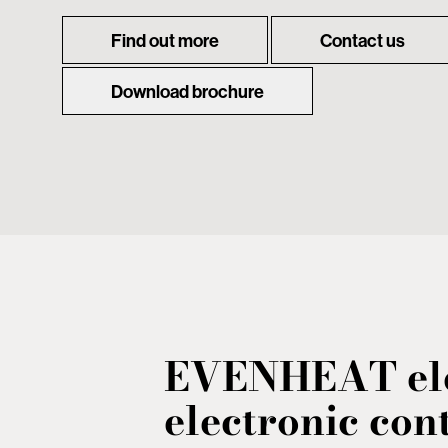
Find out more
Contact us
Download brochure
EVENHEAT ele
electronic cont