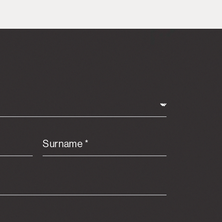
Surname *