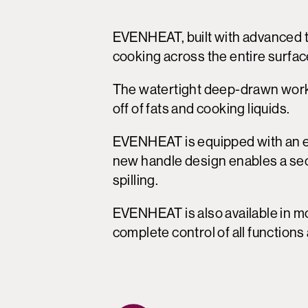
EVENHEAT, built with advanced 
cooking across the entire surfac
The watertight deep-drawn workt
off of fats and cooking liquids.
EVENHEAT is equipped with an er
new handle design enables a secur
spilling.
EVENHEAT is also available in mo
complete control of all function