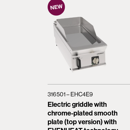
316501 – EHC4E9
Electric griddle with
chrome-plated smooth
plate (top version) with