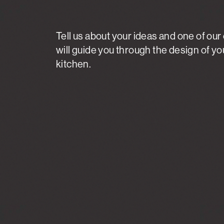
Tell us about your ideas and one of our
will guide you through the design of y
kitchen.