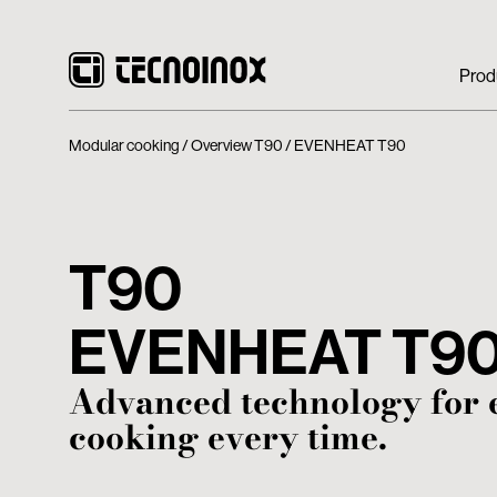
Prod
Modular cooking
Overview T90
EVENHEAT T90
T90
EVENHEAT T9
Advanced technology for 
cooking every time.