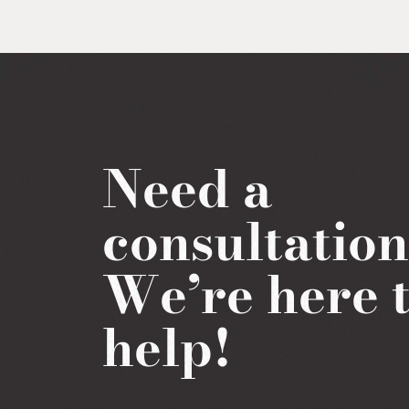
Need a
consultatio
We’re here 
help!