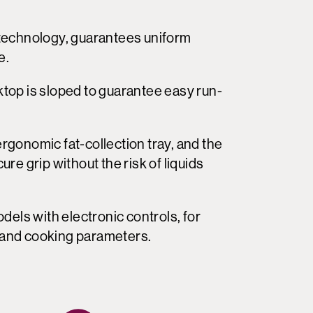
technology, guarantees uniform
e.
op is sloped to guarantee easy run-
gonomic fat-collection tray, and the
e grip without the risk of liquids
dels with electronic controls, for
s and cooking parameters.