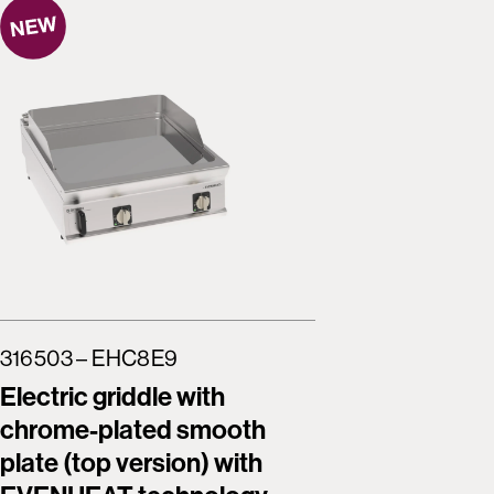
316503 – EHC8E9
316504 
Electric griddle with
Freesta
chrome-plated smooth
griddle
plate (top version) with
smooth 