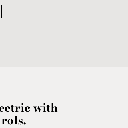
ctric with
rols.