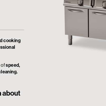
d cooking
essional
 of
speed,
cleaning.
n about