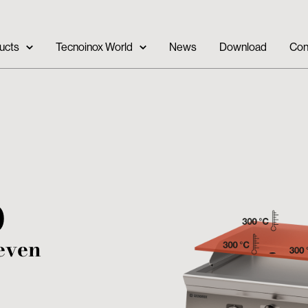
ucts
Tecnoinox World
News
Download
Con
0
even