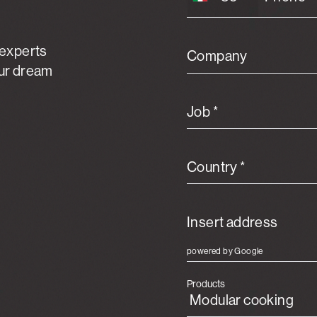
 experts
Company
our dream
Job *
Country *
powered by Google
Products