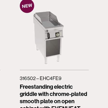
316502 – EHC4FE9
Freestanding electric
griddle with chrome-plated
smooth plate on open