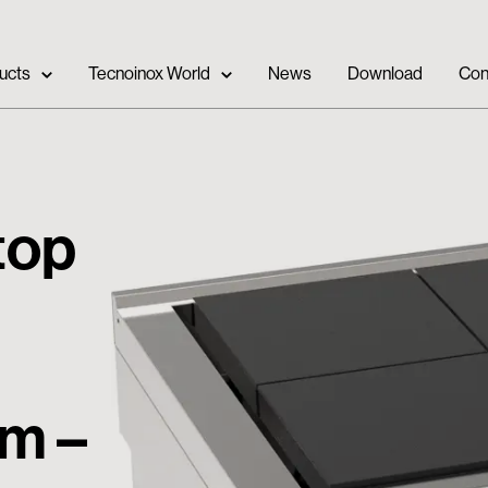
ucts
Tecnoinox World
News
Download
Con
 top
cm –