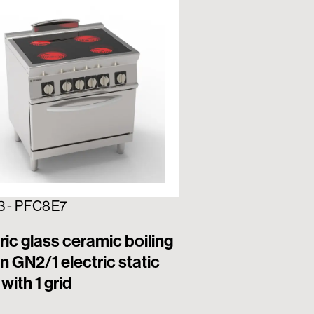
3 - PFC8E7
716192 - PFS12E7
ric glass ceramic boiling
6 square hermet
n GN2/1 electric static
electric boiling
with 1 grid
electric static o