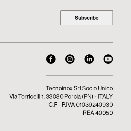
Subscribe
Tecnoinox Srl Socio Unico
Via Torricelli 1, 33080 Porcia (PN) - ITALY
C.F - P.IVA 01039240930
REA 40050