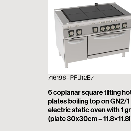
716196 - PFU12E7
6 coplanar square tilting ho
plates boiling top on GN2/1
electric static oven with 1 gr
(plate 30x30cm – 11.8×11.8i