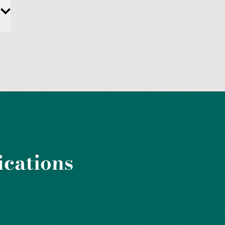
ications