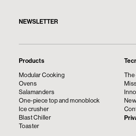
NEWSLETTER
Products
Tec
Modular Cooking
The
Ovens
Miss
Salamanders
Inno
One-piece top and monoblock
New
Ice crusher
Con
Blast Chiller
Priv
Toaster