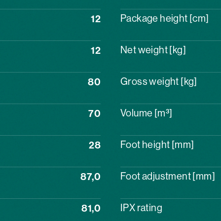
12
Package height [cm]
12
Net weight [kg]
80
Gross weight [kg]
70
Volume [m³]
28
Foot height [mm]
87,0
Foot adjustment [mm]
81,0
IPX rating