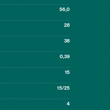
56,0
28
38
0,39
15
15/25
4