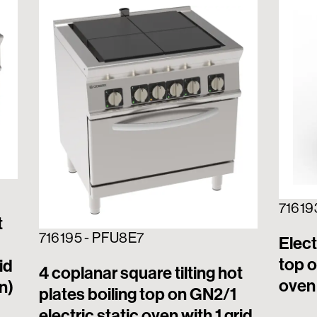
71619
t
716195 - PFU8E7
Elect
top o
id
4 coplanar square tilting hot
oven 
n)
plates boiling top on GN2/1
electric static oven with 1 grid