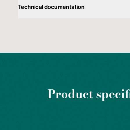
Technical documentation
Product specif