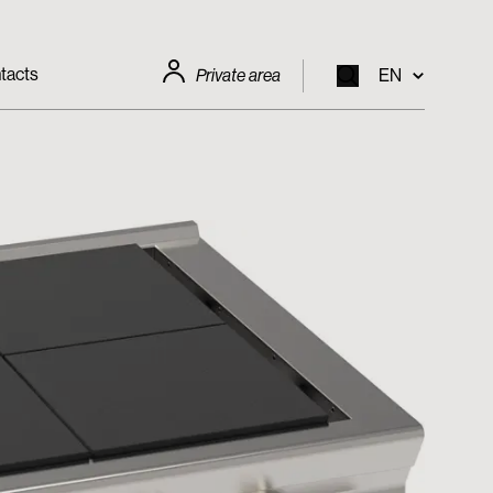
tacts
Private area
EN
EN
IT
FR
DE