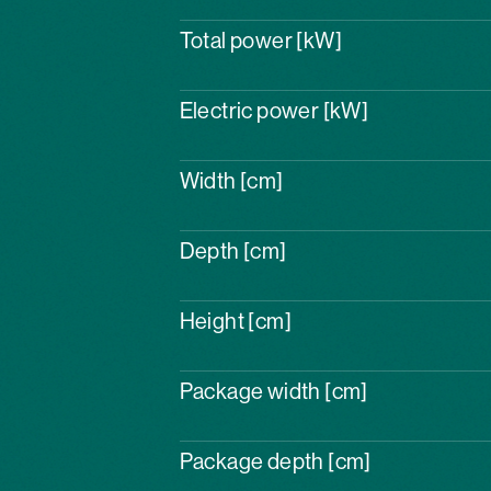
Total power [kW]
Electric power [kW]
Width [cm]
Depth [cm]
Height [cm]
Package width [cm]
Package depth [cm]