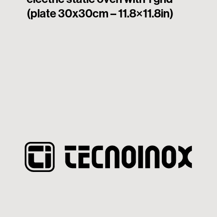
(plate 30x30cm – 11.8×11.8in)