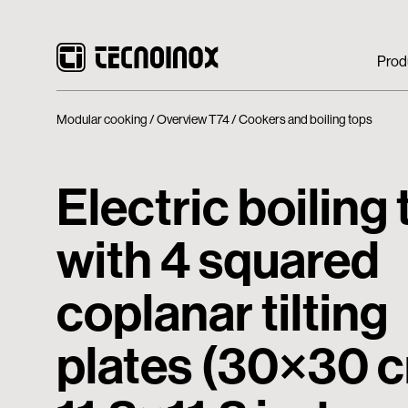
Prod
Modular cooking
Overview T74
Cookers and boiling tops
Electric boiling
with 4 squared
coplanar tilting
plates (30×30 