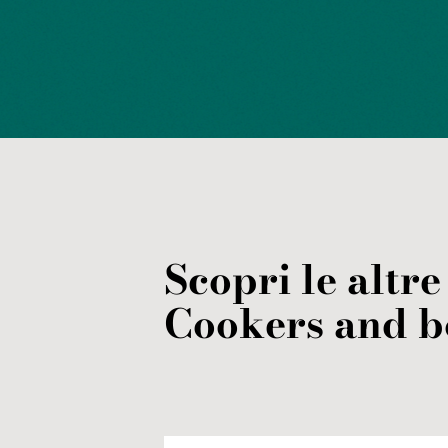
Scopri le altre
Cookers and b