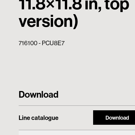
11.8×11.8 in, top
version)
716100 - PCU8E7
Download
Line catalogue
Download