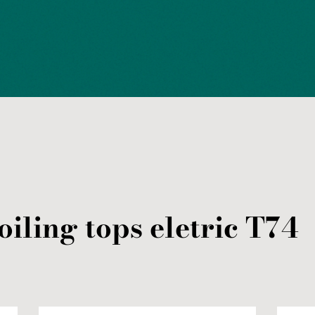
oiling tops
eletric
T74