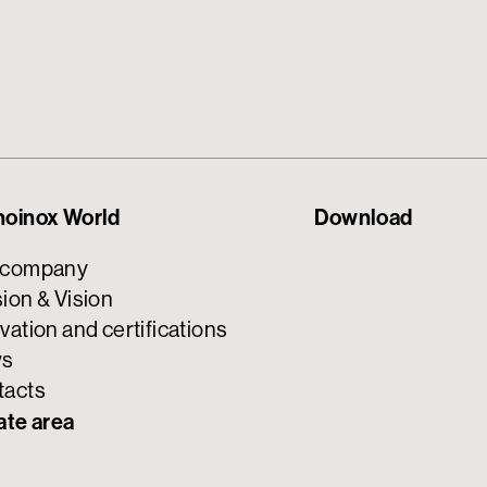
noinox World
Download
 company
ion & Vision
vation and certifications
s
tacts
ate area