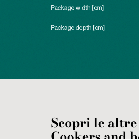
Package width [cm]
Package depth [cm]
Scopri le altre
Cookers and b