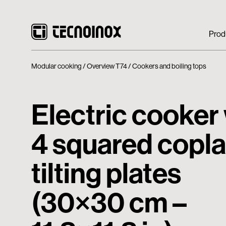
Prod
Modular cooking
Overview T74
Cookers and boiling tops
Electric cooker
4 squared copl
tilting plates
(30×30 cm –