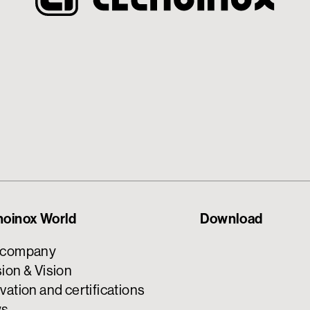
noinox World
Download
 company
ion & Vision
vation and certifications
s