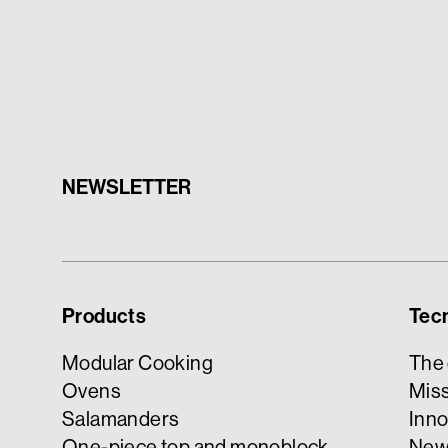
NEWSLETTER
Products
Tec
Modular Cooking
The
Ovens
Miss
Salamanders
Inno
One-piece top and monoblock
New