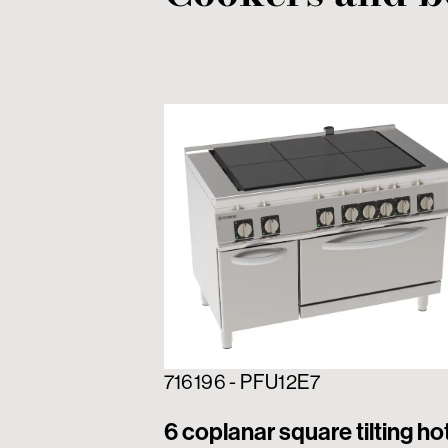
716196 - PFU12E7
6 coplanar square tilting ho