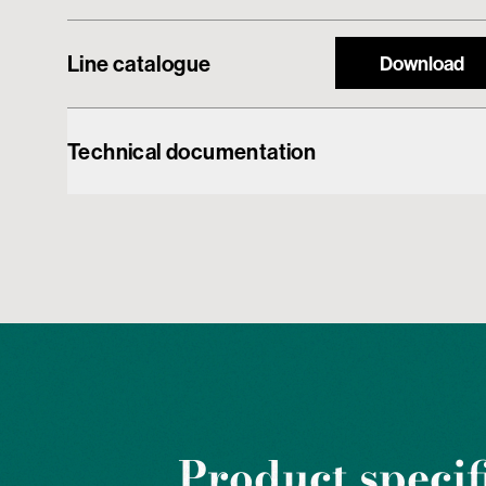
Line catalogue
Download
Technical documentation
Product specif