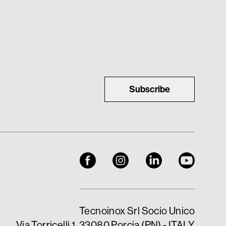
Subscribe
Tecnoinox Srl Socio Unico
Via Torricelli 1, 33080 Porcia (PN) - ITALY