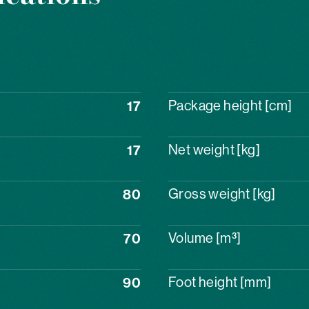
17
Package height [cm]
17
Net weight [kg]
80
Gross weight [kg]
70
Volume [m³]
90
Foot height [mm]