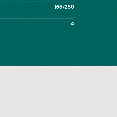
155/250
4