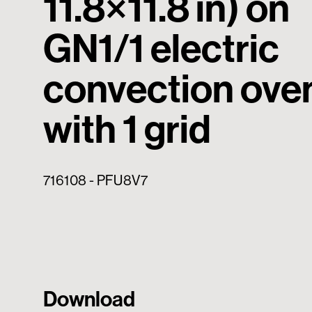
11.8×11.8 in) on
GN1/1 electric
convection ove
with 1 grid
716108 - PFU8V7
Download