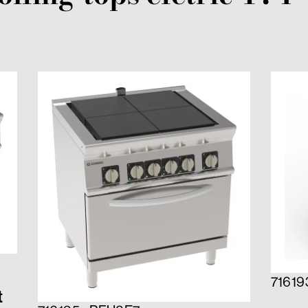
71619
t