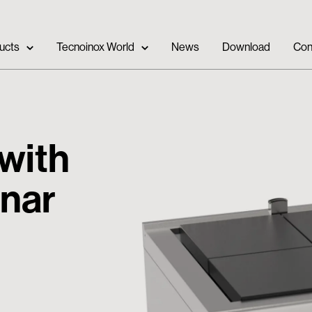
ucts
Tecnoinox World
News
Download
Con
 with
anar