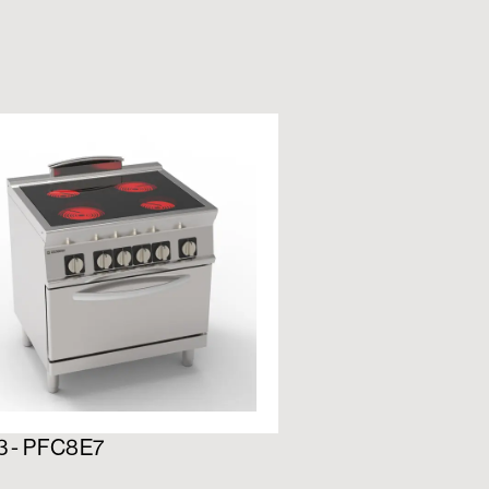
3 - PFC8E7
716192 - PFS12E7