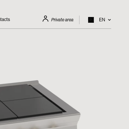
tacts
Private area
EN
EN
IT
FR
DE