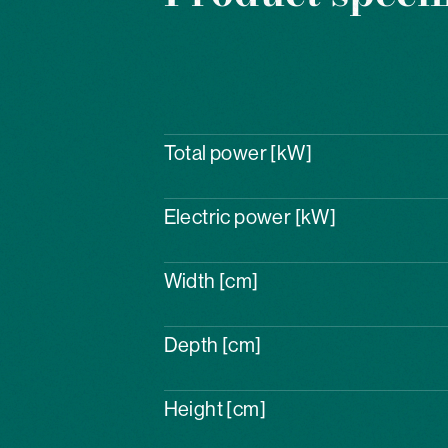
Total power [kW]
Electric power [kW]
Width [cm]
Depth [cm]
Height [cm]