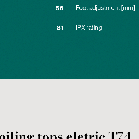
86
Foot adjustment [mm]
81
IPX rating
oiling tops
eletric
T74