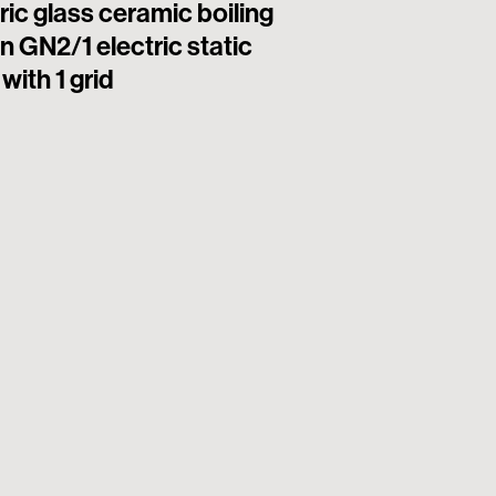
ric glass ceramic boiling
6 square hermet
n GN2/1 electric static
electric boiling
with 1 grid
electric static o
(plate 22x22cm 