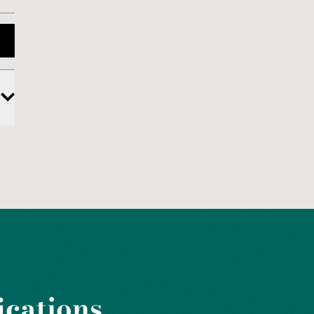
ications