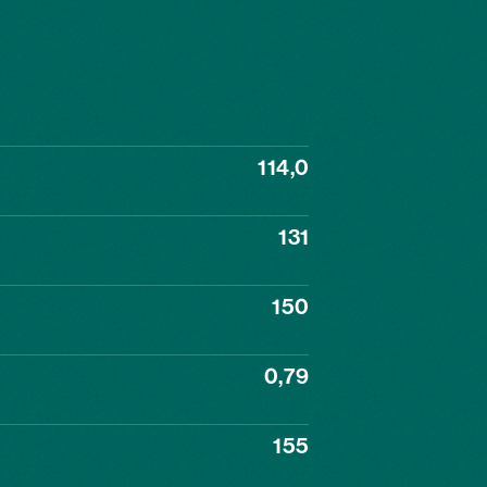
114,0
131
150
0,79
155