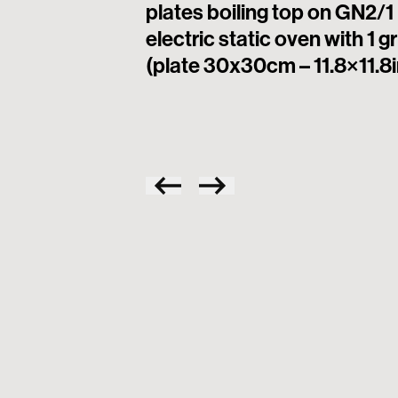
plates boiling top on GN2/1
electric static oven with 1 gr
(plate 30x30cm – 11.8×11.8i