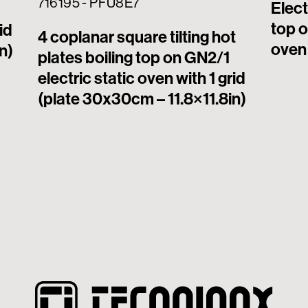
716195 - PFU8E7
Elect
top o
id
4 coplanar square tilting hot
oven 
n)
plates boiling top on GN2/1
electric static oven with 1 grid
(plate 30x30cm – 11.8×11.8in)