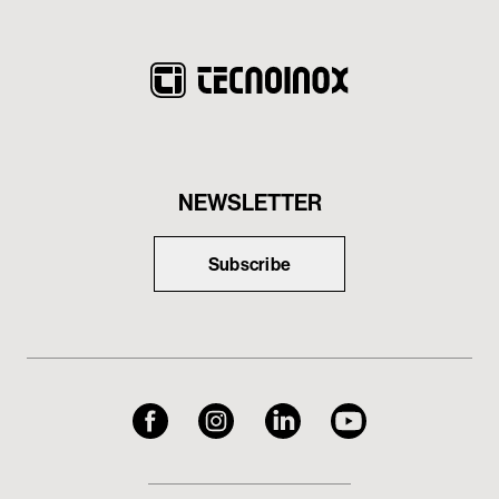
NEWSLETTER
Subscribe