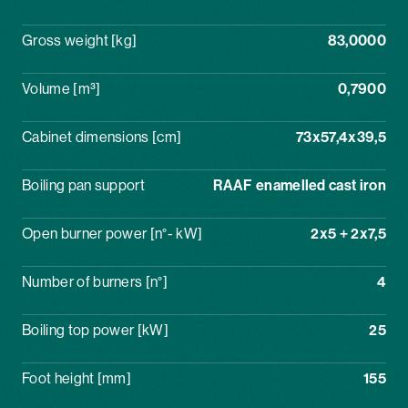
Gross weight [kg]
83,0000
Volume [m³]
0,7900
Cabinet dimensions [cm]
73x57,4x39,5
Boiling pan support
RAAF enamelled cast iron
Open burner power [n°- kW]
2x5 + 2x7,5
Number of burners [n°]
4
Boiling top power [kW]
25
Foot height [mm]
155