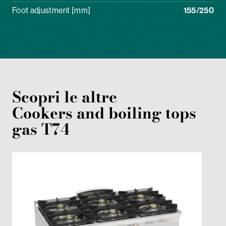
Foot adjustment [mm]
155/250
Scopri le altre
Cookers and boiling tops
gas
T74