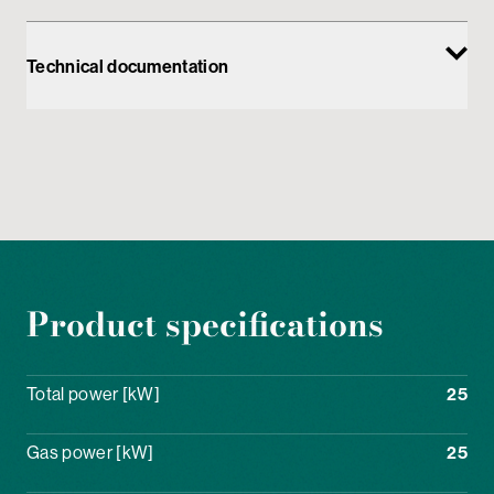
Technical documentation
Product specifications
Total power [kW]
25
Gas power [kW]
25