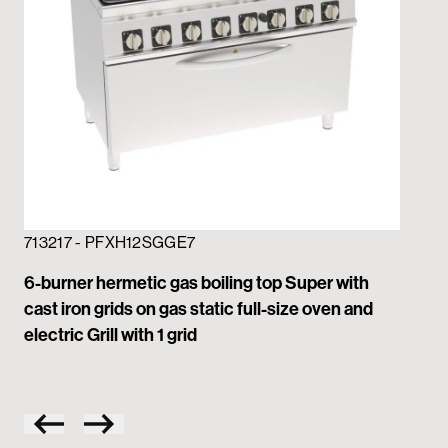
713217 - PFXH12SGGE7
71
6-burner hermetic gas boiling top Super with
6-b
cast iron grids on gas static full-size oven and
gri
electric Grill with 1 grid
wit
on 