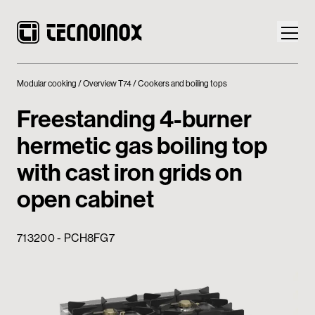
Modular cooking
Overview T74
Cookers and boiling tops
Freestanding 4-burner
hermetic gas boiling top
Products
with cast iron grids on
Tecnoinox World
open cabinet
News
713200 - PCH8FG7
Download
Contacts