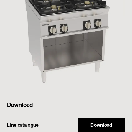
Private area
Download
Line catalogue
Download