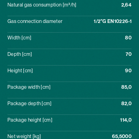
Natural gas consumption [m³/h]
2,64
Gas connection diameter
1/2"G EN10226-1
Width [cm]
80
Depth [cm]
70
Height [cm]
90
Package width [cm]
85,0
Package depth [cm]
82,0
Package height [cm]
114,0
Net weight [kg]
65,5000