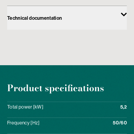
Technical documentation
Product specifications
Total power [kW]
5,2
Frequency [Hz]
50/60