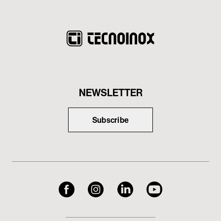
NEWSLETTER
Subscribe