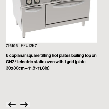
716196 - PFU12E7
6 coplanar square tilting hot plates boiling top on
GN2/1 electric static oven with 1 grid (plate
71
30x30cm – 11.8×11.8in)
4 c
GN2
30