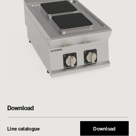
Private area
Download
Line catalogue
Download