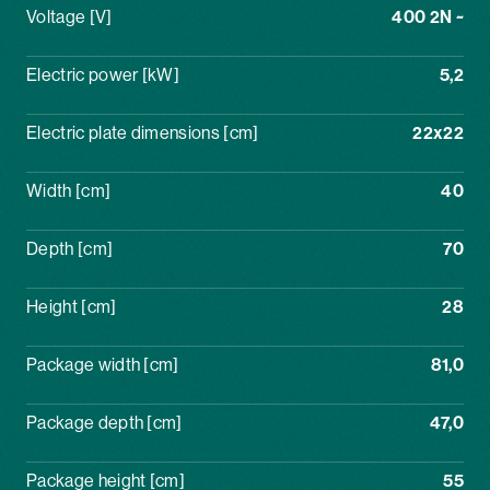
Voltage [V]
400 2N ~
Electric power [kW]
5,2
Electric plate dimensions [cm]
22x22
Width [cm]
40
Depth [cm]
70
Height [cm]
28
Package width [cm]
81,0
Package depth [cm]
47,0
Package height [cm]
55