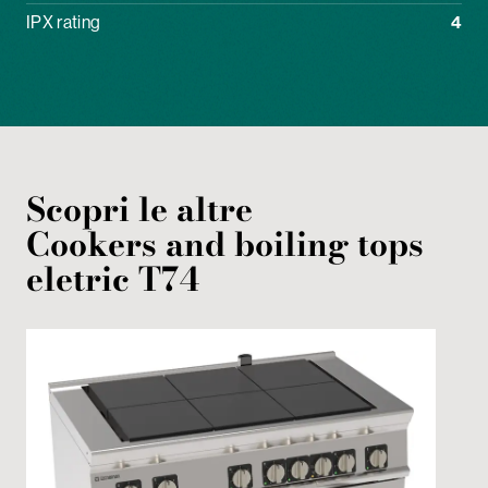
IPX rating
4
Scopri le altre
Cookers and boiling tops
eletric
T74