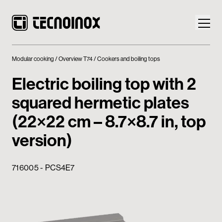
Modular cooking
Overview T74
Cookers and boiling tops
Electric boiling top with 2
squared hermetic plates
Products
(22×22 cm – 8.7×8.7 in, top
Tecnoinox World
version)
News
716005 - PCS4E7
Download
Contacts