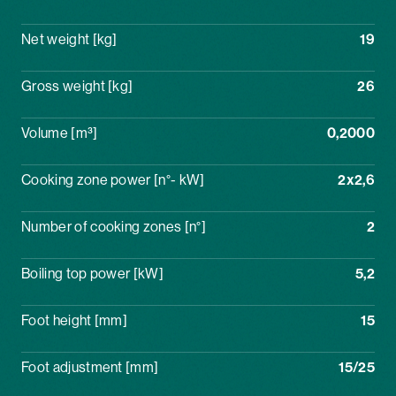
Net weight [kg]
19
Gross weight [kg]
26
Volume [m³]
0,2000
Cooking zone power [n°- kW]
2x2,6
Number of cooking zones [n°]
2
Boiling top power [kW]
5,2
Foot height [mm]
15
Foot adjustment [mm]
15/25