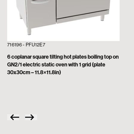
716196 - PFU12E7
6 coplanar square tilting hot plates boiling top on
GN2/1 electric static oven with 1 grid (plate
71
30x30cm – 11.8×11.8in)
4 c
GN2
30