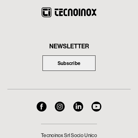
NEWSLETTER
Subscribe
Tecnoinox Srl Socio Unico