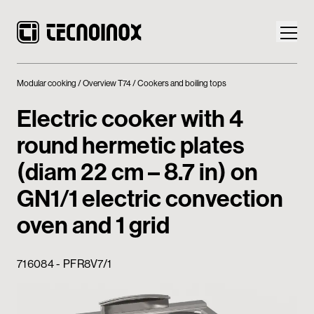
Modular cooking
Overview T74
Cookers and boiling tops
Electric cooker with 4
round hermetic plates
Products
(diam 22 cm – 8.7 in) on
Tecnoinox World
GN1/1 electric convection
oven and 1 grid
News
Download
716084 - PFR8V7/1
Contacts