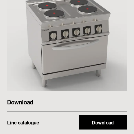
Private area
Download
Line catalogue
Download