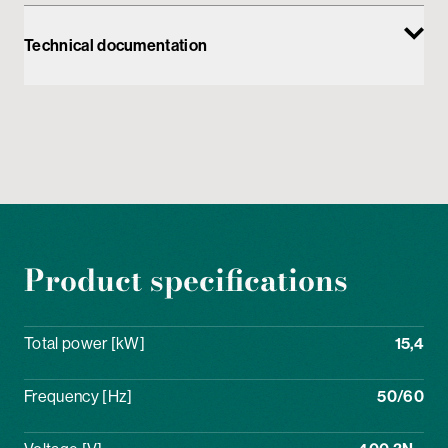
Technical documentation
Product specifications
Total power [kW]
15,4
Frequency [Hz]
50/60