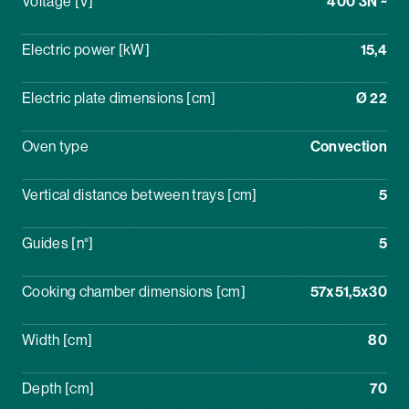
Voltage [V]
400 3N ~
Electric power [kW]
15,4
Electric plate dimensions [cm]
Ø 22
Oven type
Convection
Vertical distance between trays [cm]
5
Guides [n°]
5
Cooking chamber dimensions [cm]
57x51,5x30
Width [cm]
80
Depth [cm]
70