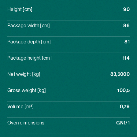
Height [cm]
90
Package width [cm]
86
Package depth [cm]
81
Package height [cm]
114
Net weight [kg]
83,5000
Gross weight [kg]
100,5
Volume [m³]
0,79
Oven dimensions
GN1/1