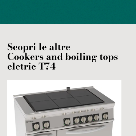
Scopri le altre
Cookers and boiling tops
eletric
T74