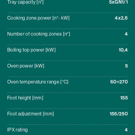
Tray capacity [n°]
5xGN1/1
Cooking zone power [n°- kW]
4x2,6
Number of cooking zones [n°]
4
Boiling top power [kW]
10,4
Oven power [kW]
5
Oven temperature range [°C]
60÷270
Foot height [mm]
155
Foot adjustment [mm]
155/250
IPX rating
4