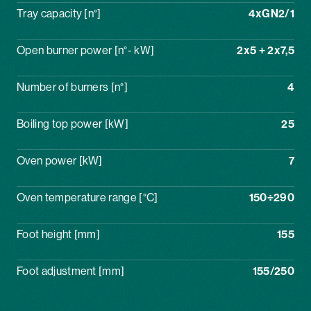
Tray capacity [n°]
4xGN2/1
Open burner power [n°- kW]
2x5 + 2x7,5
Number of burners [n°]
4
Boiling top power [kW]
25
Oven power [kW]
7
Oven temperature range [°C]
150÷290
Foot height [mm]
155
Foot adjustment [mm]
155/250