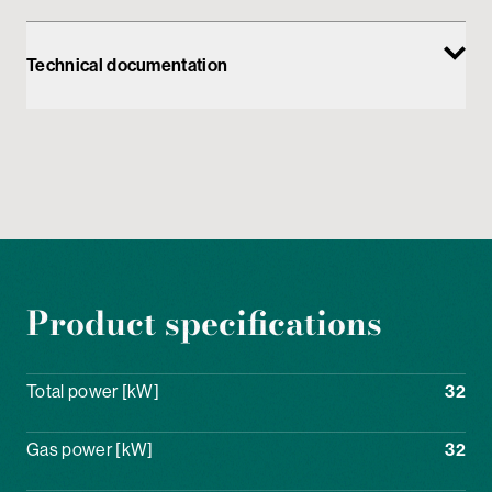
Technical documentation
Product specifications
Total power [kW]
32
Gas power [kW]
32