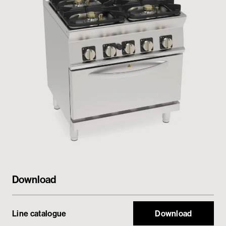
Private area
Download
Line catalogue
Download