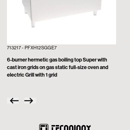
713217 - PFXH12SGGE7
71
6-burner hermetic gas boiling top Super with
6-b
cast iron grids on gas static full-size oven and
gri
electric Grill with 1 grid
wit
on 