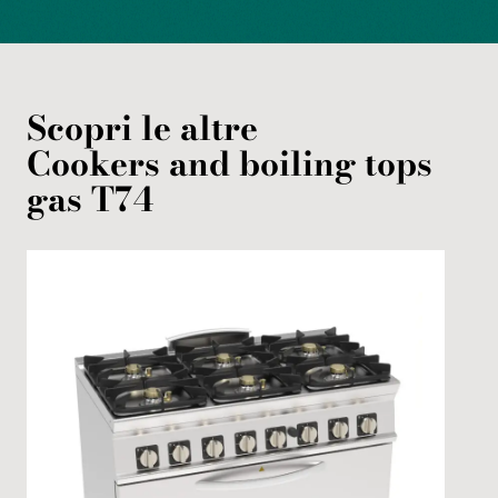
Scopri le altre
Cookers and boiling tops
gas
T74