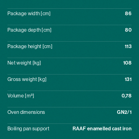
Package width [cm]
86
Package depth [cm]
80
Package height [cm]
113
Net weight [kg]
108
Gross weight [kg]
131
Volume [m³]
0,78
Oven dimensions
GN2/1
Boiling pan support
RAAF enamelled cast iron