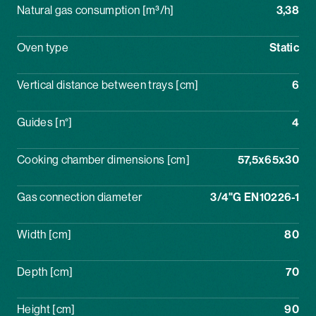
Natural gas consumption [m³/h]
3,38
Oven type
Static
Vertical distance between trays [cm]
6
Guides [n°]
4
Cooking chamber dimensions [cm]
57,5x65x30
Gas connection diameter
3/4"G EN10226-1
Width [cm]
80
Depth [cm]
70
Height [cm]
90