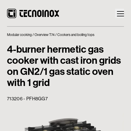
Modular cooking
Overview T74
Cookers and boiling tops
4-burner hermetic gas
cooker with cast iron grids
Products
on GN2/1 gas static oven
Tecnoinox World
with 1 grid
News
713206 - PFH8GG7
Download
Contacts