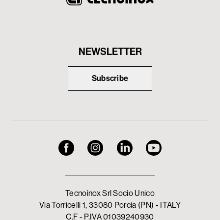
NEWSLETTER
Subscribe
Tecnoinox Srl Socio Unico
Via Torricelli 1, 33080 Porcia (PN) - ITALY
C.F - P.IVA 01039240930