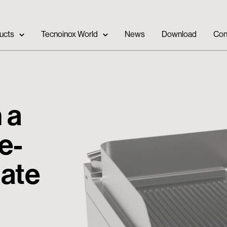
ucts
Tecnoinox World
News
Download
Con
 a
e-
late