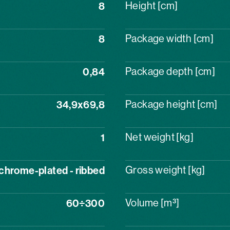
8
Height [cm]
8
Package width [cm]
0,84
Package depth [cm]
34,9x69,8
Package height [cm]
1
Net weight [kg]
chrome-plated - ribbed
Gross weight [kg]
60÷300
Volume [m³]