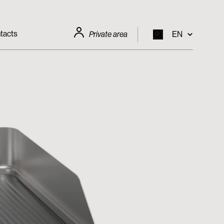
tacts
Private area
EN
EN
IT
FR
DE