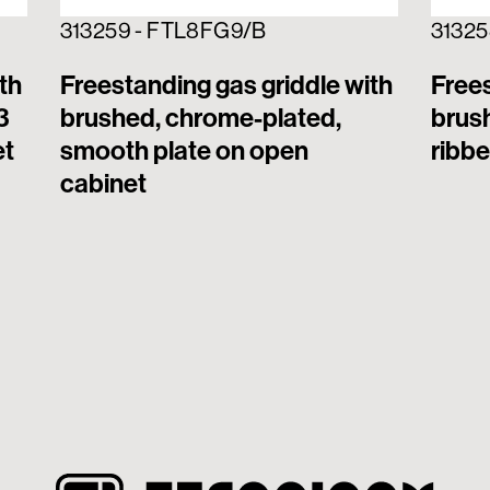
313259 - FTL8FG9/B
31325
th
Freestanding gas griddle with
Frees
3
brushed, chrome-plated,
brus
et
smooth plate on open
ribbe
cabinet