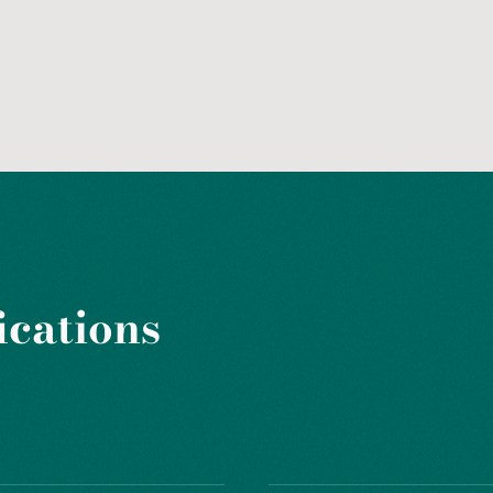
ications