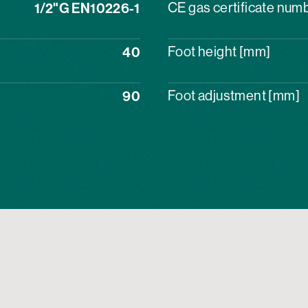
1/2"G EN10226-1
CE gas certificate num
40
Foot height [mm]
90
Foot adjustment [mm]