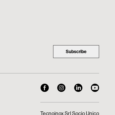
Subscribe
Tecnoinox Srl Socio Unico