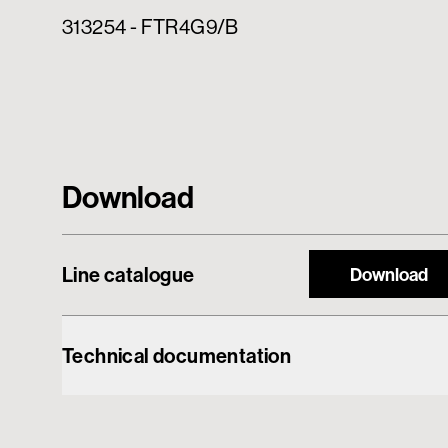
313254 - FTR4G9/B
Download
Line catalogue
Download
Technical documentation