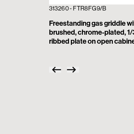
313260 - FTR8FG9/B
Freestanding gas griddle wi
brushed, chrome-plated, 1/
ribbed plate on open cabin