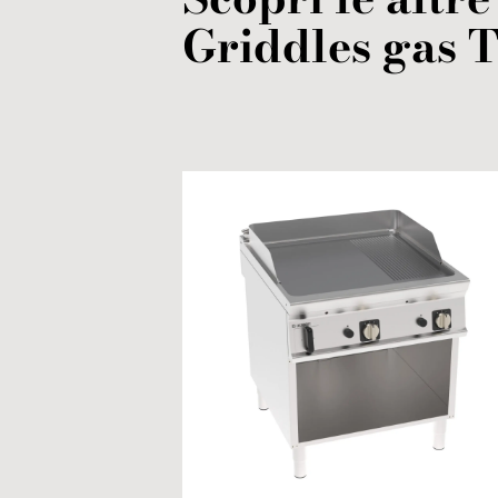
Griddles
gas
T