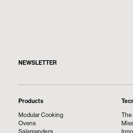
NEWSLETTER
Products
Tec
Modular Cooking
The
Ovens
Miss
Salamanders
Inno