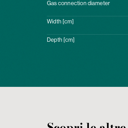
Gas connection diameter
Width [cm]
Depth [cm]
Scopri le altre