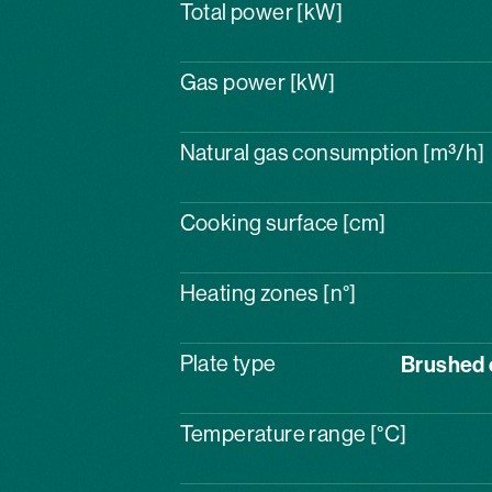
Total power [kW]
Gas power [kW]
Natural gas consumption [m³/h]
Cooking surface [cm]
Heating zones [n°]
Plate type
Brushed 
Temperature range [°C]