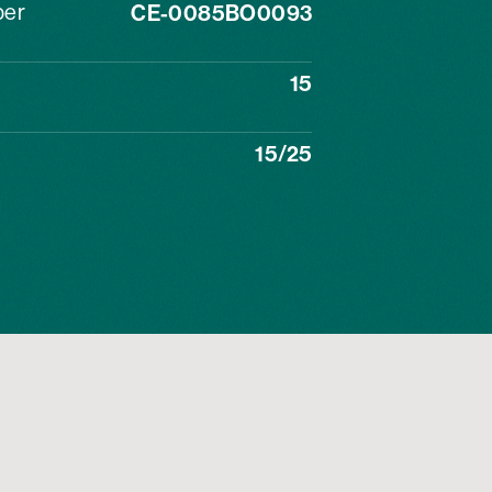
ber
CE-0085BO0093
15
15/25