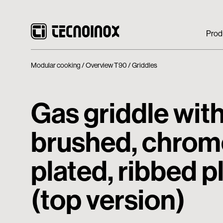
Prod
Modular cooking
Overview T90
Griddles
Gas griddle with
brushed, chrom
plated, ribbed p
(top version)