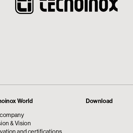
noinox World
Download
 company
ion & Vision
vation and certifications