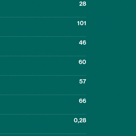
28
101
46
60
57
66
0,28