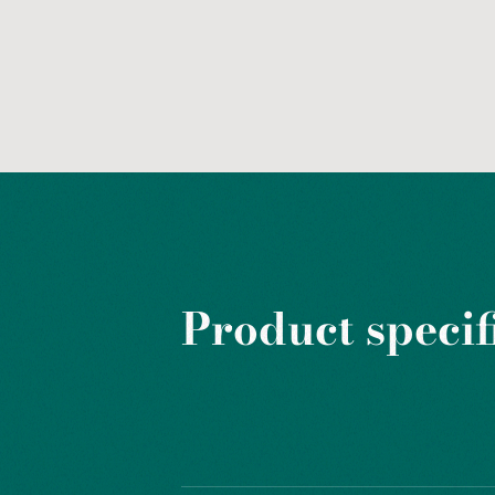
Product specif