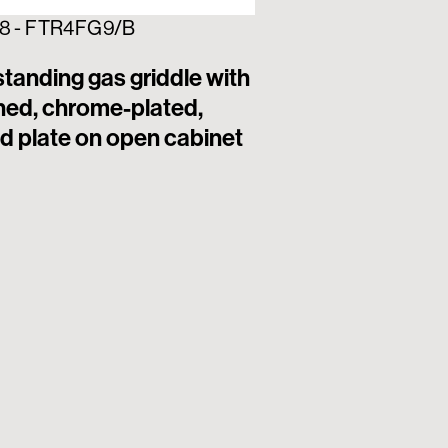
8 - FTR4FG9/B
313257 - FTL4FG
tanding gas griddle with
Freestanding ga
hed, chrome-plated,
brushed, chrom
d plate on open cabinet
smooth plate o
cabinet