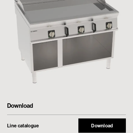
Private area
Download
Line catalogue
Download