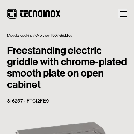
Modular cooking
Overview T90
Griddles
Freestanding electric
griddle with chrome-plated
Products
smooth plate on open
Tecnoinox World
cabinet
News
316257 - FTC12FE9
Download
Contacts