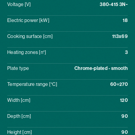
Voltage [V]
380-415 3N~
Electric power [kW]
18
Cooking surface [cm]
113x69
Heating zones [n°]
3
Plate type
Chrome-plated - smooth
Temperature range [°C]
60÷270
Width [cm]
120
Depth [cm]
90
Height [cm]
90