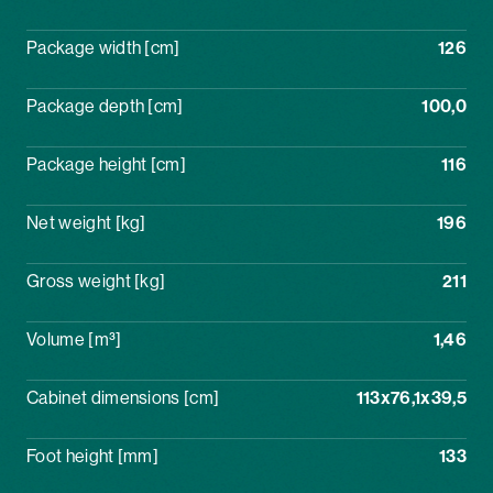
Package width [cm]
126
Package depth [cm]
100,0
Package height [cm]
116
Net weight [kg]
196
Gross weight [kg]
211
Volume [m³]
1,46
Cabinet dimensions [cm]
113x76,1x39,5
Foot height [mm]
133