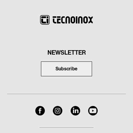
NEWSLETTER
Subscribe