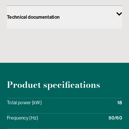
Technical documentation
Product specifications
Total power [kW]
18
Frequency [Hz]
50/60