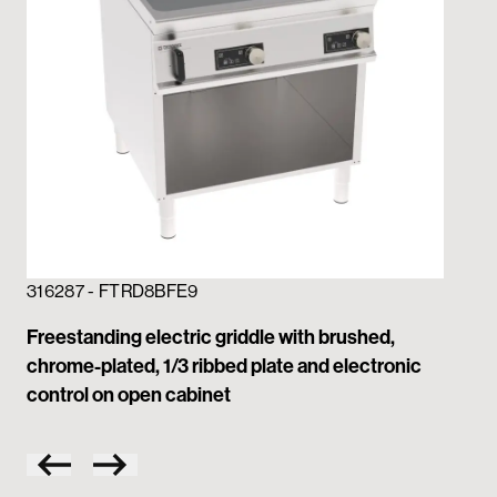
316287 - FTRD8BFE9
31
Freestanding electric griddle with brushed,
Fre
chrome-plated, 1/3 ribbed plate and electronic
ch
control on open cabinet