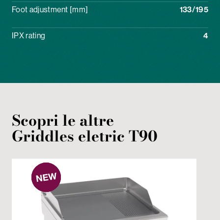
Foot adjustment [mm]
133/195
IPX rating
4
Scopri le altre
Griddles
eletric
T90