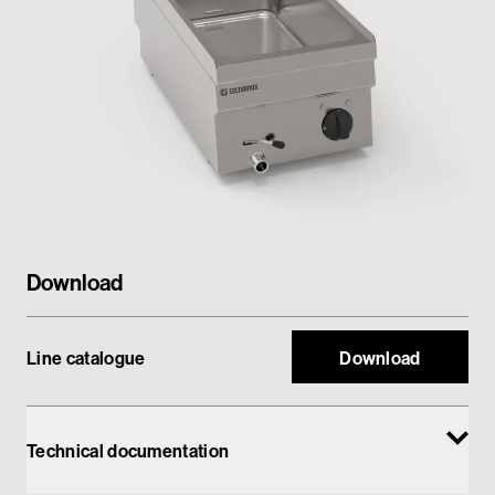
Private area
Download
Line catalogue
Download
Technical documentation