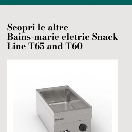
Scopri le altre
Bains-marie
eletric
Snack
Line T65 and T60