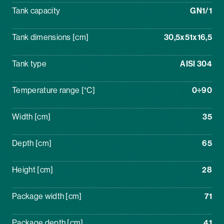
Tank capacity
GN1/1
Tank dimensions [cm]
30,5x51x16,5
Tank type
AISI 304
Temperature range [°C]
0÷90
Width [cm]
35
Depth [cm]
65
Height [cm]
28
Package width [cm]
71
Package depth [cm]
41