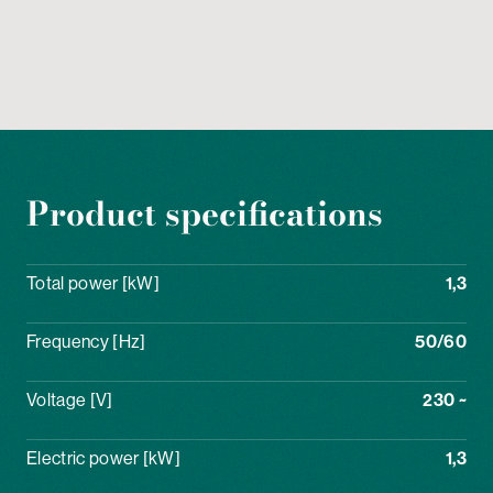
Product specifications
Total power [kW]
1,3
Frequency [Hz]
50/60
Voltage [V]
230 ~
Electric power [kW]
1,3