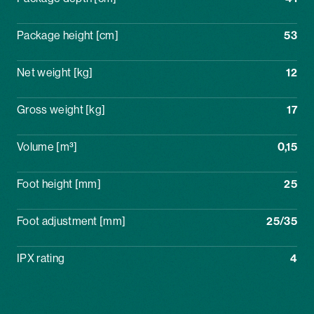
Package height [cm]
53
Net weight [kg]
12
Gross weight [kg]
17
Volume [m³]
0,15
Foot height [mm]
25
Foot adjustment [mm]
25/35
IPX rating
4