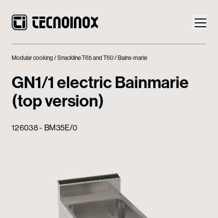
Modular cooking
Snackline T65 and T60
Bains-marie
GN1/1 electric Bainmarie
(top version)
Products
126038 - BM35E/0
Tecnoinox World
News
Download
Contacts