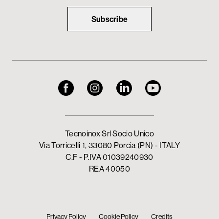
Subscribe
Tecnoinox Srl Socio Unico
Via Torricelli 1, 33080 Porcia (PN) - ITALY
C.F - P.IVA 01039240930
REA 40050
Privacy Policy
Cookie Policy
Credits