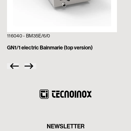
116
GN2
116040 - BM35E/6/0
GN1/1 electric Bainmarie (top version)
NEWSLETTER