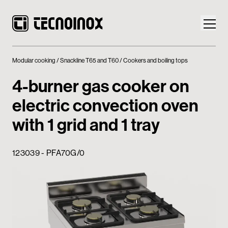
Modular cooking
Snackline T65 and T60
Cookers and boiling tops
4-burner gas cooker on
electric convection oven
Products
with 1 grid and 1 tray
Tecnoinox World
123039 - PFA70G/0
News
Download
Contacts