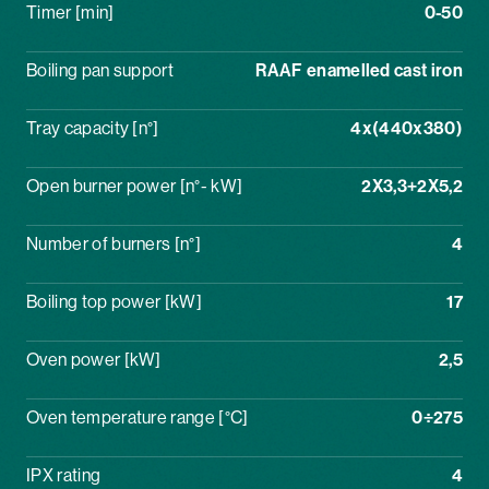
Timer [min]
0-50
Boiling pan support
RAAF enamelled cast iron
Tray capacity [n°]
4x(440x380)
Open burner power [n°- kW]
2X3,3+2X5,2
Number of burners [n°]
4
Boiling top power [kW]
17
Oven power [kW]
2,5
Oven temperature range [°C]
0÷275
IPX rating
4