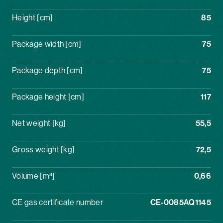
Height [cm]
85
Package width [cm]
75
Package depth [cm]
75
Package height [cm]
117
Net weight [kg]
55,5
Gross weight [kg]
72,5
Volume [m³]
0,66
CE gas certificate number
CE-0085AQ1145