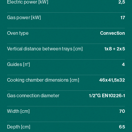
Electric power [kW]
2,5
Gas power [kW]
17
Oven type
Convection
Vertical distance between trays [cm]
1x8 + 2x5
Guides [n°]
4
Cooking chamber dimensions [cm]
46x41,5x32
Gas connection diameter
1/2"G EN10226-1
Width [cm]
70
Depth [cm]
65