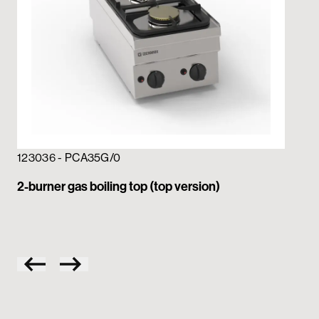
123036 - PCA35G/0
12
2-burner gas boiling top (top version)
4-b