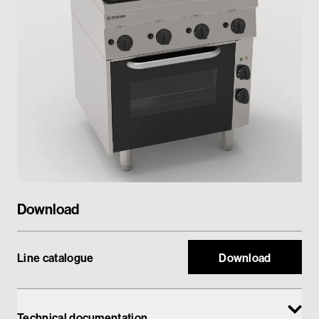
Private area
Download
Line catalogue
Download
Technical documentation