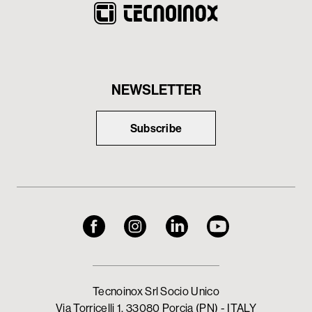
NEWSLETTER
Subscribe
Tecnoinox Srl Socio Unico
Via Torricelli 1, 33080 Porcia (PN) - ITALY