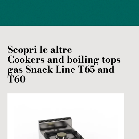
Scopri le altre
Cookers and boiling tops
gas
Snack Line T65 and
T60