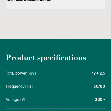
Product specifications
Total power [kW]
17 + 2,5
Frequency [Hz]
50/60
Voltage [V]
230 ~