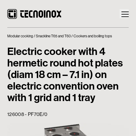
Modular cooking
Snackline T65 and T60
Cookers and boiling tops
Electric cooker with 4
hermetic round hot plates
Products
(diam 18 cm – 7.1 in) on
Tecnoinox World
electric convention oven
with 1 grid and 1 tray
News
Download
126008 - PF70E/0
Contacts