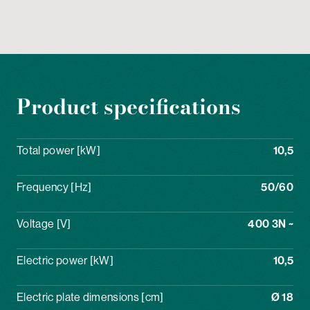
Product specifications
Total power [kW]
10,5
Frequency [Hz]
50/60
Voltage [V]
400 3N ~
Electric power [kW]
10,5
Electric plate dimensions [cm]
Ø 18