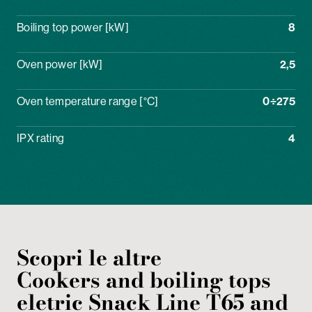
Boiling top power [kW]
8
Oven power [kW]
2,5
Oven temperature range [°C]
0÷275
IPX rating
4
Scopri le altre
Cookers and boiling tops
eletric
Snack Line T65 and