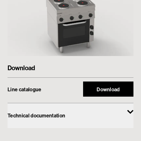
Private area
Download
Line catalogue
Download
Technical documentation