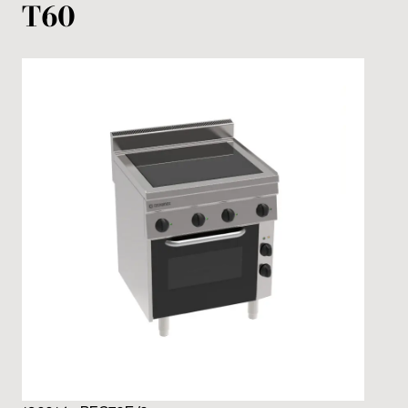
T60
12