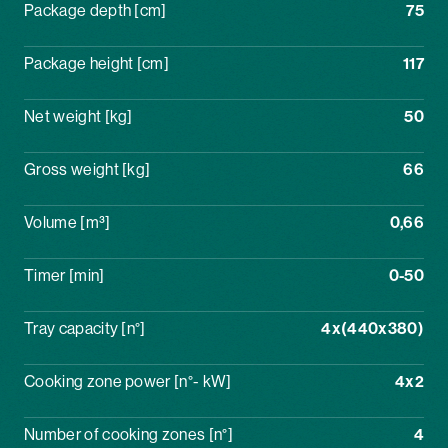
Package depth [cm]
75
Package height [cm]
117
Net weight [kg]
50
Gross weight [kg]
66
Volume [m³]
0,66
Timer [min]
0-50
Tray capacity [n°]
4x(440x380)
Cooking zone power [n°- kW]
4x2
Number of cooking zones [n°]
4