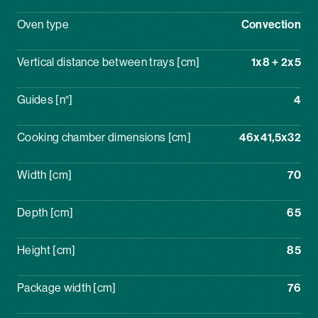
Oven type
Convection
Vertical distance between trays [cm]
1x8 + 2x5
Guides [n°]
4
Cooking chamber dimensions [cm]
46x41,5x32
Width [cm]
70
Depth [cm]
65
Height [cm]
85
Package width [cm]
76