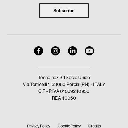
Subscribe
Tecnoinox Srl Socio Unico
Via Torricelli 1, 33080 Porcia (PN) - ITALY
C.F - P.IVA 01039240930
REA 40050
Privacy Policy
Cookie Policy
Credits