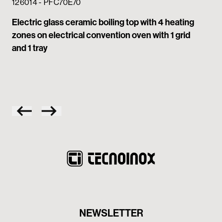
Gla
126014 - PFC70E/0
zon
Electric glass ceramic boiling top with 4 heating
zones on electrical convention oven with 1 grid
and 1 tray
NEWSLETTER