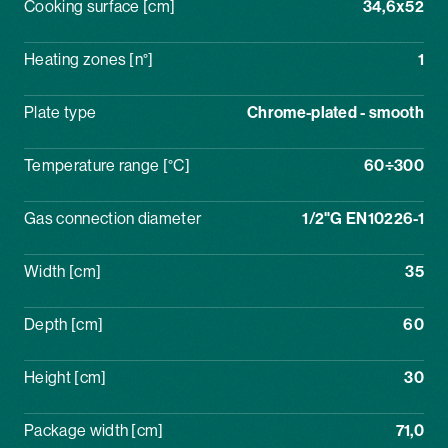
Cooking surface [cm]
34,6x52
Heating zones [n°]
1
Plate type
Chrome-plated - smooth
Temperature range [°C]
60÷300
Gas connection diameter
1/2"G EN10226-1
Width [cm]
35
Depth [cm]
60
Height [cm]
30
Package width [cm]
71,0