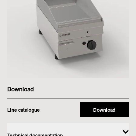
Private area
Download
Line catalogue
Download
Technical documentation