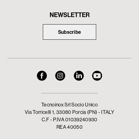
NEWSLETTER
Subscribe
Tecnoinox Srl Socio Unico
Via Torricelli 1, 33080 Porcia (PN) - ITALY
C.F - P.IVA 01039240930
REA 40050