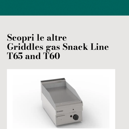
Scopri le altre
Griddles
gas
Snack Line
T65 and T60