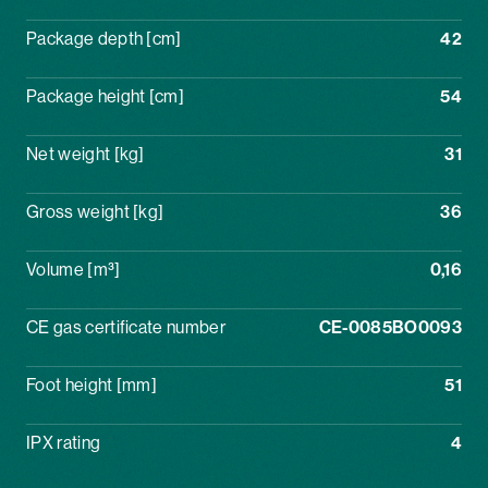
Package depth [cm]
42
Package height [cm]
54
Net weight [kg]
31
Gross weight [kg]
36
Volume [m³]
0,16
CE gas certificate number
CE-0085BO0093
Foot height [mm]
51
IPX rating
4