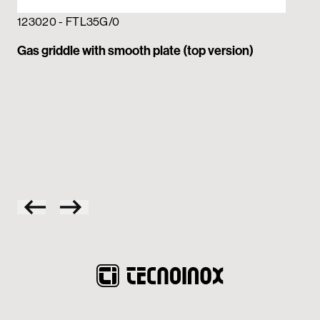
123020 - FTL35G/0
Gas griddle with smooth plate (top version)
12
Gas