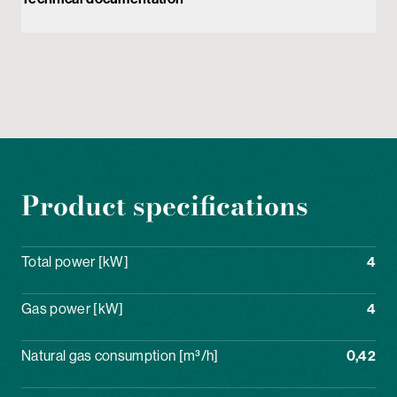
Product specifications
Total power [kW]
4
Gas power [kW]
4
Natural gas consumption [m³/h]
0,42