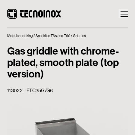
Modular cooking
Snackline T65 and T60
Griddles
Gas griddle with chrome-
plated, smooth plate (top
Products
version)
Tecnoinox World
113022 - FTC35G/G6
News
Download
Contacts