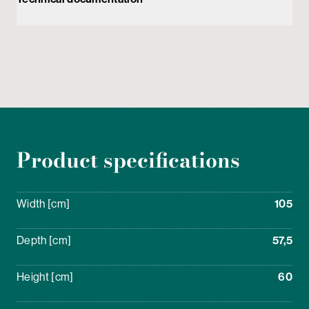
Product specifications
Width [cm]
105
Depth [cm]
57,5
Height [cm]
60