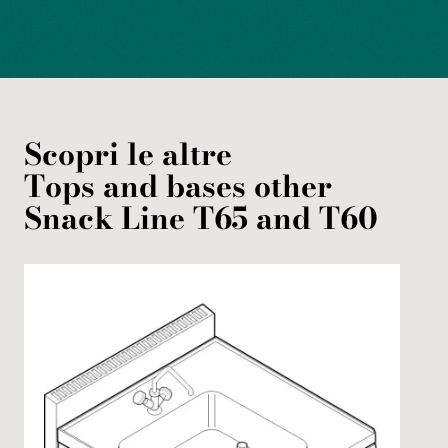
Scopri le altre
Tops and bases
other
Snack Line T65 and T60