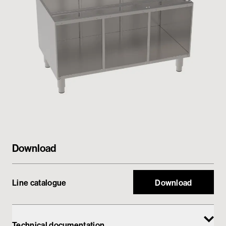
Private area
Download
Line catalogue
Download
Technical documentation