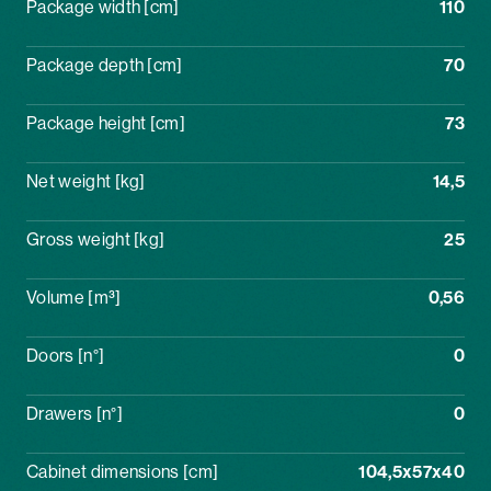
Package width [cm]
110
Package depth [cm]
70
Package height [cm]
73
Net weight [kg]
14,5
Gross weight [kg]
25
Volume [m³]
0,56
Doors [n°]
0
Drawers [n°]
0
Cabinet dimensions [cm]
104,5x57x40