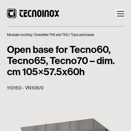
Modular cooking
Snackline T65 and T60
Tops and bases
Open base for Tecno60,
Tecno65, Tecno70 – dim.
Products
cm 105×57.5x60h
Tecnoinox World
110150 - VN105/0
News
Download
Contacts