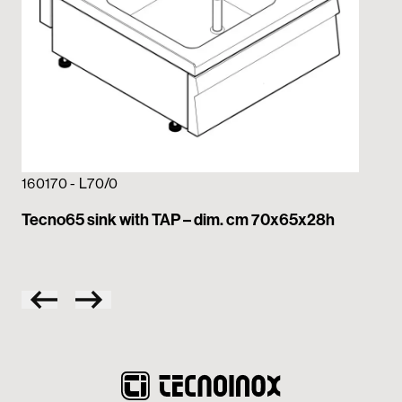
160170 - L70/0
16
Tecno65 sink with TAP – dim. cm 70x65x28h
Te
70