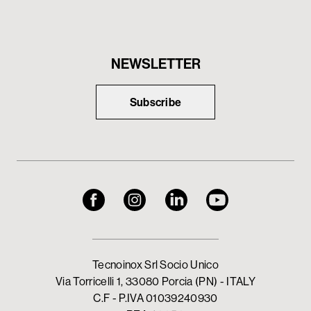
NEWSLETTER
Subscribe
Tecnoinox Srl Socio Unico
Via Torricelli 1, 33080 Porcia (PN) - ITALY
C.F - P.IVA 01039240930