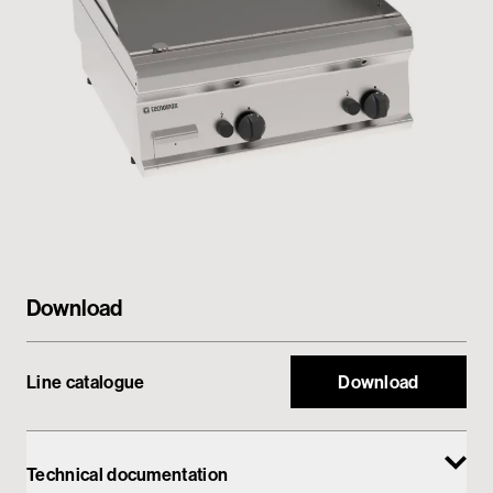
Private area
Download
Line catalogue
Download
Technical documentation