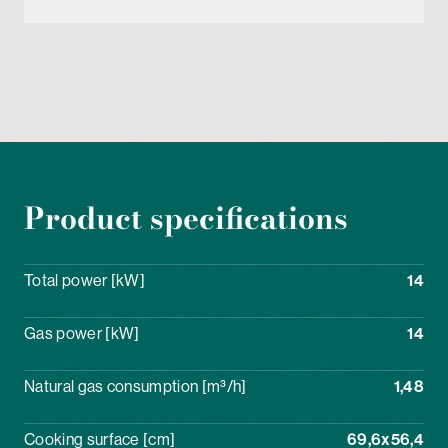
Product specifications
Total power [kW]
14
Gas power [kW]
14
Natural gas consumption [m³/h]
1,48
Cooking surface [cm]
69,6x56,4