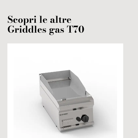
Scopri le altre
Griddles
gas
T70