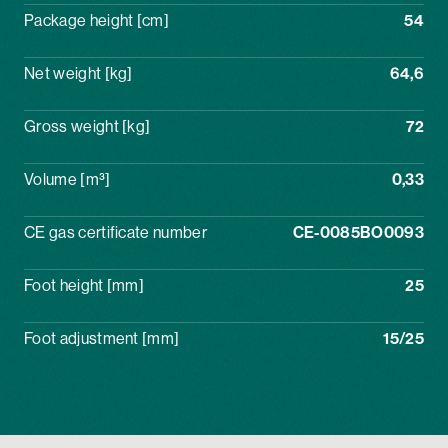
Package height [cm]
54
Net weight [kg]
64,6
Gross weight [kg]
72
Volume [m³]
0,33
CE gas certificate number
CE-0085BO0093
Foot height [mm]
25
Foot adjustment [mm]
15/25