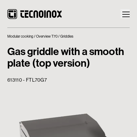
Modular cooking
Overview T70
Griddles
Gas griddle with a smooth
plate (top version)
Products
613110 - FTL70G7
Tecnoinox World
News
Download
Contacts