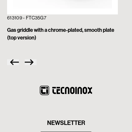
613109 - FTC35G7
613
Gas griddle with a chrome-plated, smooth plate
Gas
(top version)
NEWSLETTER