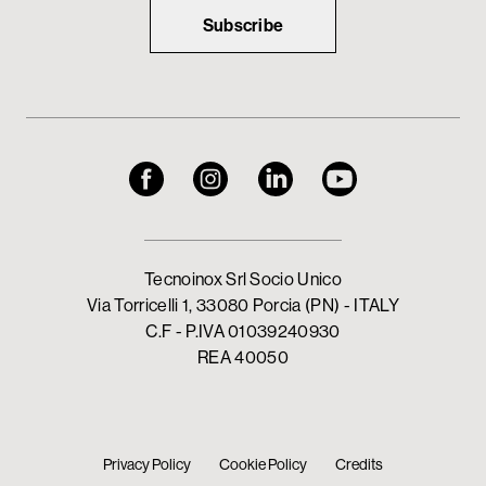
Subscribe
Tecnoinox Srl Socio Unico
Via Torricelli 1, 33080 Porcia (PN) - ITALY
C.F - P.IVA 01039240930
REA 40050
Privacy Policy
Cookie Policy
Credits