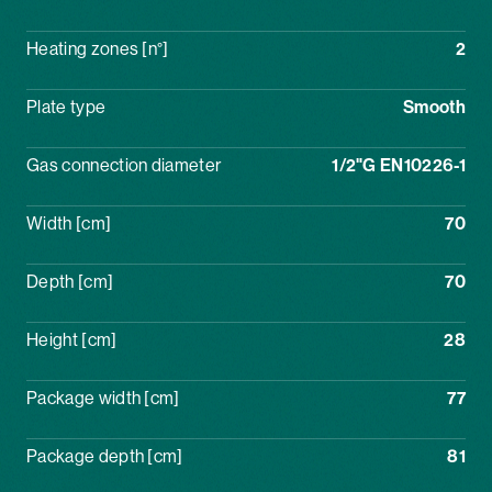
Heating zones [n°]
2
Plate type
Smooth
Gas connection diameter
1/2"G EN10226-1
Width [cm]
70
Depth [cm]
70
Height [cm]
28
Package width [cm]
77
Package depth [cm]
81