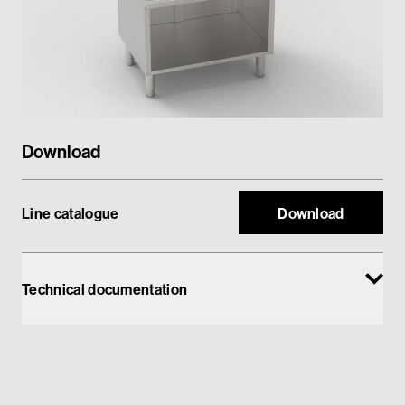
Private area
Download
Line catalogue
Download
Technical documentation