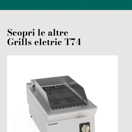
Scopri le altre
Grills
eletric
T74