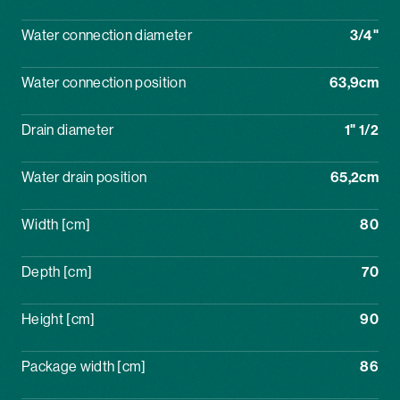
Water connection diameter
3/4"
Water connection position
63,9cm
Drain diameter
1" 1/2
Water drain position
65,2cm
Width [cm]
80
Depth [cm]
70
Height [cm]
90
Package width [cm]
86