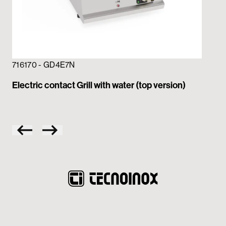
71
Ele
716170 - GD4E7N
Electric contact Grill with water (top version)