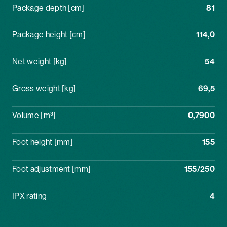
Package depth [cm]
81
Package height [cm]
114,0
Net weight [kg]
54
Gross weight [kg]
69,5
Volume [m³]
0,7900
Foot height [mm]
155
Foot adjustment [mm]
155/250
IPX rating
4