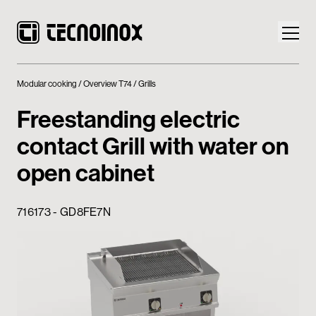
Modular cooking
Overview T74
Grills
Freestanding electric
contact Grill with water on
Products
open cabinet
Tecnoinox World
716173 - GD8FE7N
News
Download
Contacts