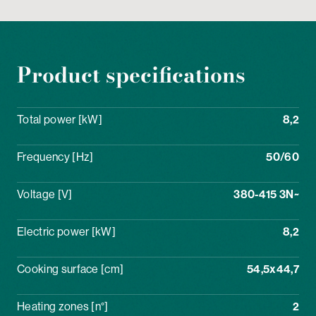
Product specifications
Total power [kW]
8,2
Frequency [Hz]
50/60
Voltage [V]
380-415 3N~
Electric power [kW]
8,2
Cooking surface [cm]
54,5x44,7
Heating zones [n°]
2