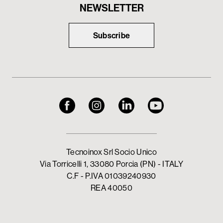
NEWSLETTER
Subscribe
Tecnoinox Srl Socio Unico
Via Torricelli 1, 33080 Porcia (PN) - ITALY
C.F - P.IVA 01039240930
REA 40050