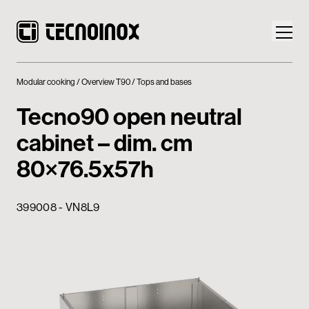
Modular cooking
Overview T90
Tops and bases
Tecno90 open neutral
cabinet – dim. cm
Products
80×76.5x57h
Tecnoinox World
399008 - VN8L9
News
Download
Contacts