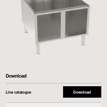
Private area
Download
Line catalogue
Download