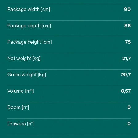
Package width [cm]
90
Package depth [cm]
85
Package height [cm]
75
Net weight [kg]
21,7
Gross weight [kg]
29,7
Volume [m³]
0,57
Doors [n°]
0
Drawers [n°]
0