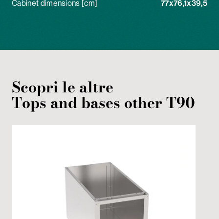
Cabinet dimensions [cm]
77x76,1x39,5
Scopri le altre
Tops and bases
other
T90