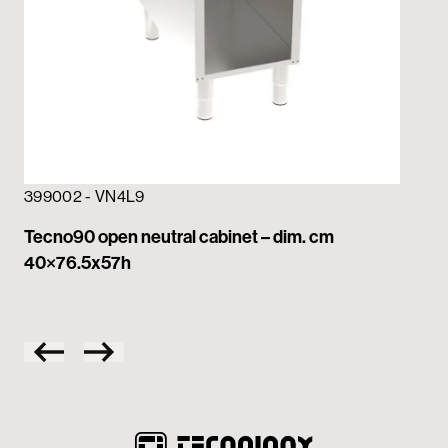
399002 - VN4L9
39
Tecno90 open neutral cabinet – dim. cm
Te
40×76.5x57h
dr
– 