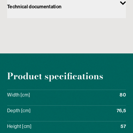
Technical documentation
Product specifications
Width [cm]
80
Depth [cm]
76,5
Height [cm]
57