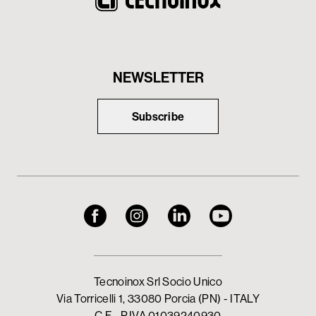
NEWSLETTER
Subscribe
Tecnoinox Srl Socio Unico
Via Torricelli 1, 33080 Porcia (PN) - ITALY
C.F - P.IVA 01039240930