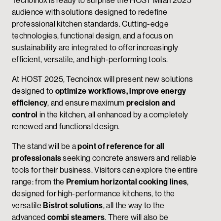
audience with solutions designed to redefine
professional kitchen standards. Cutting-edge
technologies, functional design, and a focus on
sustainability are integrated to offer increasingly
efficient, versatile, and high-performing tools.
At HOST 2025, Tecnoinox will present new solutions
designed to
optimize workflows, improve energy
efficiency
, and ensure maximum
precision and
control
in the kitchen, all enhanced by a completely
renewed and functional design.
The stand will be a
point of reference for all
professionals
seeking concrete answers and reliable
tools for their business. Visitors can explore the entire
range: from the
Premium horizontal cooking lines
,
designed for high-performance kitchens, to the
versatile
Bistrot solutions
, all the way to the
advanced
combi steamers
. There will also be