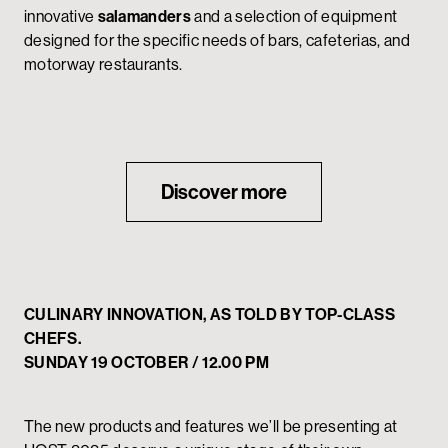
innovative
salamanders
and a selection of equipment
designed for the specific needs of bars, cafeterias, and
motorway restaurants.
Discover more
CULINARY INNOVATION, AS TOLD BY TOP-CLASS
CHEFS.
SUNDAY 19 OCTOBER / 12.00 PM
The new products and features we’ll be presenting at