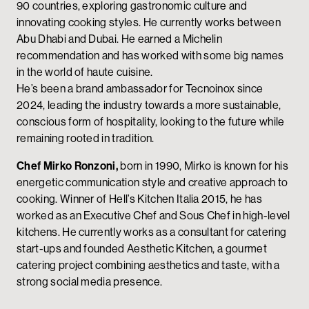
90 countries, exploring gastronomic culture and
innovating cooking styles. He currently works between
Abu Dhabi and Dubai. He earned a Michelin
recommendation and has worked with some big names
in the world of haute cuisine.
He’s been a brand ambassador for Tecnoinox since
2024, leading the industry towards a more sustainable,
conscious form of hospitality, looking to the future while
remaining rooted in tradition.
Chef Mirko Ronzoni,
born in 1990, Mirko is known for his
energetic communication style and creative approach to
cooking. Winner of Hell’s Kitchen Italia 2015, he has
worked as an Executive Chef and Sous Chef in high-level
kitchens. He currently works as a consultant for catering
start-ups and founded Aesthetic Kitchen, a gourmet
catering project combining aesthetics and taste, with a
strong social media presence.