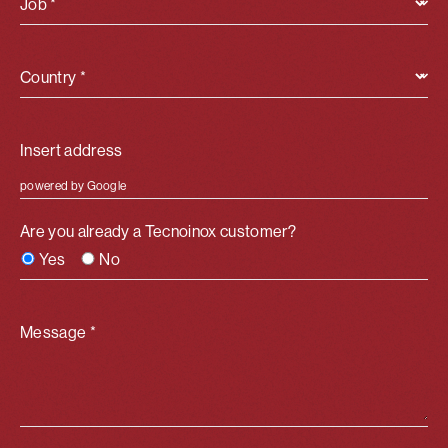
Job *
Country *
powered by Google
Are you already a Tecnoinox customer?
Yes
No
Message *