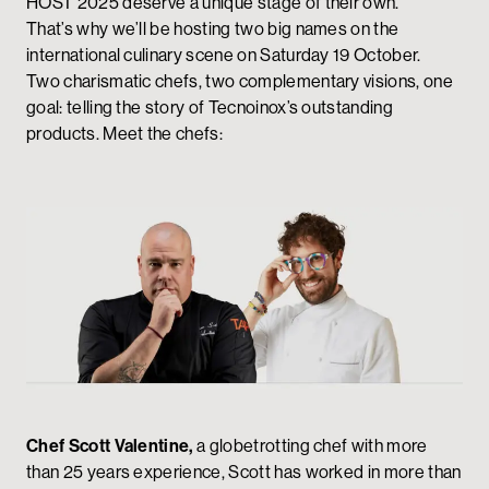
HOST 2025 deserve a unique stage of their own.
That’s why we’ll be hosting two big names on the
international culinary scene on Saturday 19 October.
Two charismatic chefs, two complementary visions, one
goal: telling the story of Tecnoinox’s outstanding
products. Meet the chefs:
Chef Scott Valentine,
a globetrotting chef with more
than 25 years experience, Scott has worked in more than