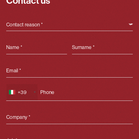
Contact us
Contact reason *
Name *
Surname *
Email *
+39
Company *