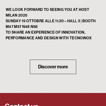
WE LOOK FORWARD TO SEEING YOU AT HOST
MILAN 2025
SUNDAY 19 OTTOBRE ALLE 11.30 – HALL 3 | BOOTH
M47 M57 N48 N58
TO SHARE AN EXPERIENCE OF INNOVATION,
PERFORMANCE AND DESIGN WITH TECNOINOX
Discover more