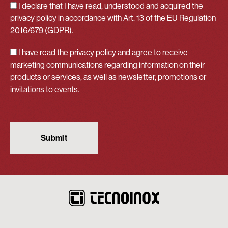
I declare that I have read, understood and acquired
the
privacy policy
in accordance with Art. 13 of the EU Regulation
2016/679 (GDPR).
I have read the privacy policy and agree to receive
marketing communications regarding information on their
products or services, as well as newsletter, promotions or
invitations to events.