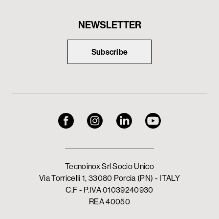
NEWSLETTER
Subscribe
Tecnoinox Srl Socio Unico
Via Torricelli 1, 33080 Porcia (PN) - ITALY
C.F - P.IVA 01039240930
REA 40050