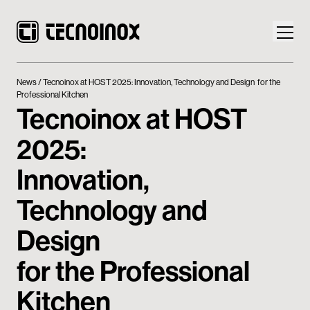
News
Tecnoinox at HOST 2025: Innovation, Technology and Design for the
Professional Kitchen
Tecnoinox at HOST
2025:
Products
Innovation,
Tecnoinox World
Technology and
News
Design
Download
for the Professional
Contacts
Kitchen