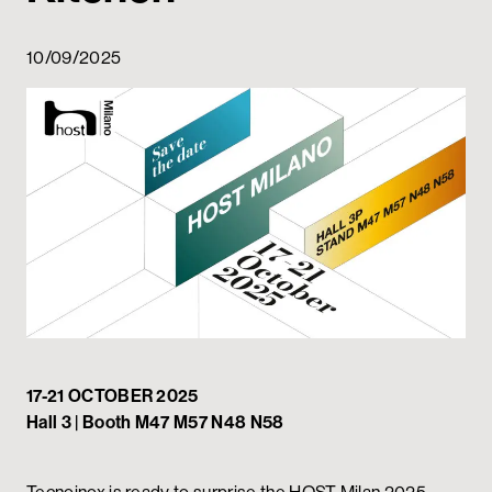
Private area
10/09/2025
17-21 OCTOBER 2025
Hall 3 | Booth M47 M57 N48 N58
Tecnoinox is ready to surprise the HOST Milan 2025