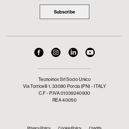
Subscribe
Tecnoinox Srl Socio Unico
Via Torricelli 1, 33080 Porcia (PN) - ITALY
C.F - P.IVA 01039240930
REA 40050
Privacy Policy
Cookie Policy
Credits