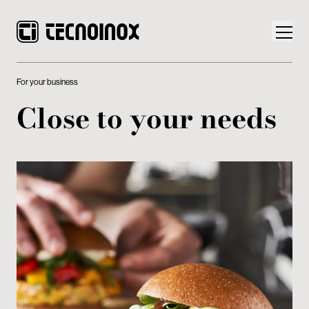
For your business
Close to your needs
Products
Tecnoinox World
News
Download
Contacts