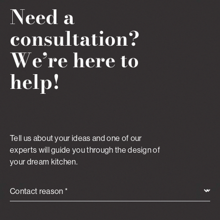
Need a
consultation?
We’re here to
help!
Tell us about your ideas and one of our
experts will guide you through the design of
your dream kitchen.
Contact reason *