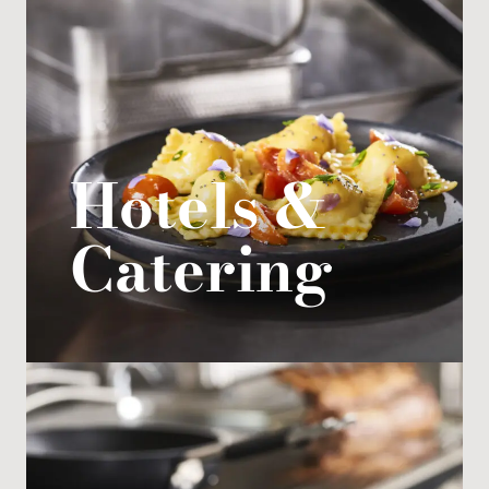
Hotels &
Catering