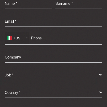
Name *
Surname *
Email *
+39
Company
Job *
Country *