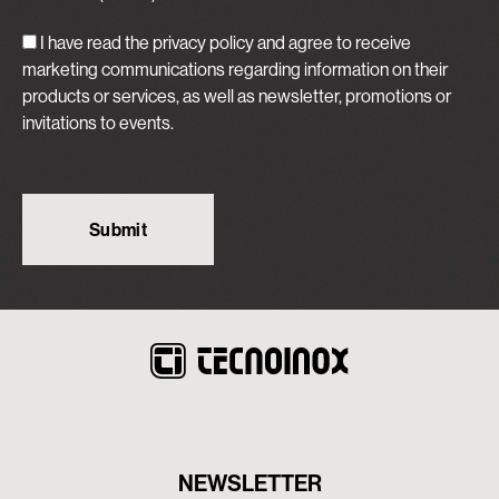
I have read the privacy policy and agree to receive
marketing communications regarding information on their
products or services, as well as newsletter, promotions or
invitations to events.
NEWSLETTER