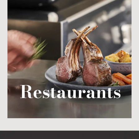
Restaurants