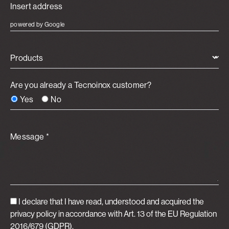
powered by Google
Products
Are you already a Tecnoinox customer?
Yes
No
Message *
I declare that I have read, understood and acquired
the
privacy policy
in accordance with Art. 13 of the EU Regulation
2016/679 (GDPR).