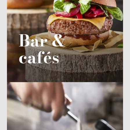
Private area
Bar &
cafés