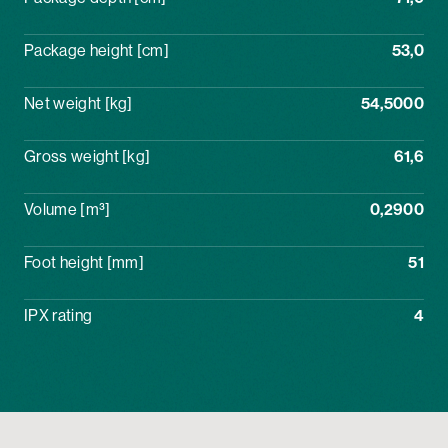
Package height [cm]
53,0
Net weight [kg]
54,5000
Gross weight [kg]
61,6
Volume [m³]
0,2900
Foot height [mm]
51
IPX rating
4