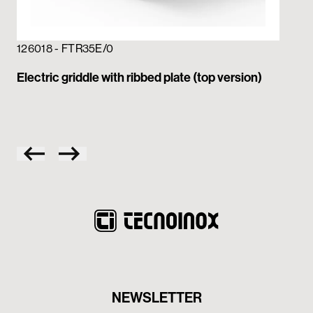
126018 - FTR35E/0
12
Electric griddle with ribbed plate (top version)
Ele
pla
NEWSLETTER