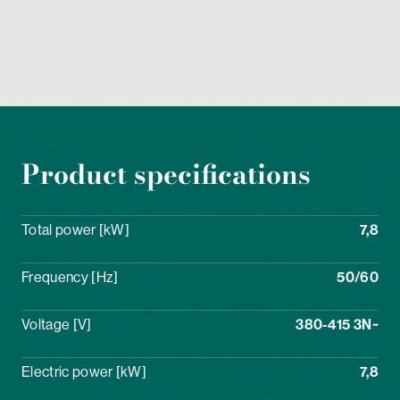
Product specifications
Total power [kW]
7,8
Frequency [Hz]
50/60
Voltage [V]
380-415 3N~
Electric power [kW]
7,8