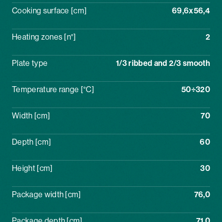
Cooking surface [cm]
69,6x56,4
Heating zones [n°]
2
Plate type
1/3 ribbed and 2/3 smooth
Temperature range [°C]
50÷320
Width [cm]
70
Depth [cm]
60
Height [cm]
30
Package width [cm]
76,0
Package depth [cm]
71,0