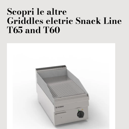
Scopri le altre
Griddles
eletric
Snack Line
T65 and T60