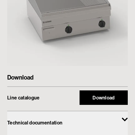
Private area
Download
Line catalogue
Download
Technical documentation