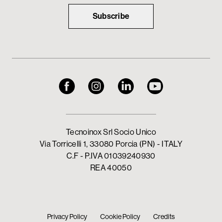
Subscribe
Tecnoinox Srl Socio Unico
Via Torricelli 1, 33080 Porcia (PN) - ITALY
C.F - P.IVA 01039240930
REA 40050
Privacy Policy
Cookie Policy
Credits