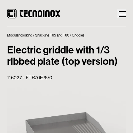
Modular cooking
Snackline T65 and T60
Griddles
Electric griddle with 1/3
ribbed plate (top version)
Products
116027 - FTR70E/6/0
Tecnoinox World
News
Download
Contacts