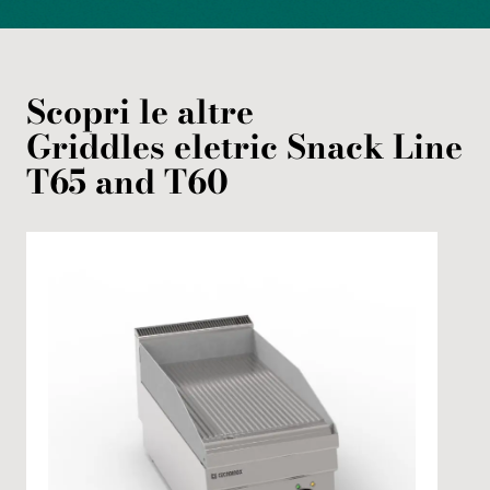
Scopri le altre
Griddles
eletric
Snack Line
T65 and T60