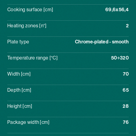
Cooking surface [cm]
69,6x56,4
Heating zones [n°]
2
Plate type
Chrome-plated - smooth
Temperature range [°C]
50÷320
Width [cm]
70
Depth [cm]
65
Height [cm]
28
Package width [cm]
76