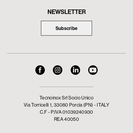
NEWSLETTER
Subscribe
Tecnoinox Srl Socio Unico
Via Torricelli 1, 33080 Porcia (PN) - ITALY
C.F - P.IVA 01039240930
REA 40050