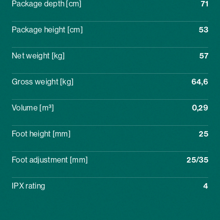
Package depth [cm]
71
Package height [cm]
53
Net weight [kg]
57
Gross weight [kg]
64,6
Volume [m³]
0,29
Foot height [mm]
25
Foot adjustment [mm]
25/35
IPX rating
4