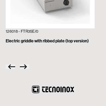
126018 - FTR35E/0
12
Electric griddle with ribbed plate (top version)
Ele
pla