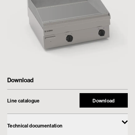
Private area
Download
Line catalogue
Download
Technical documentation