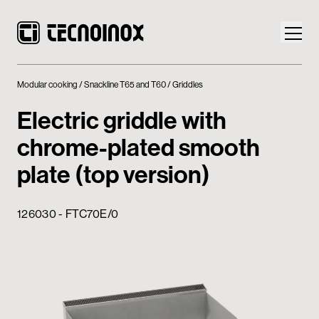
Modular cooking
Snackline T65 and T60
Griddles
Electric griddle with
chrome-plated smooth
Products
plate (top version)
Tecnoinox World
126030 - FTC70E/0
News
Download
Contacts