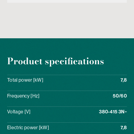
Product specifications
Total power [kW]
7,8
Frequency [Hz]
50/60
Voltage [V]
380-415 3N~
Electric power [kW]
7,8